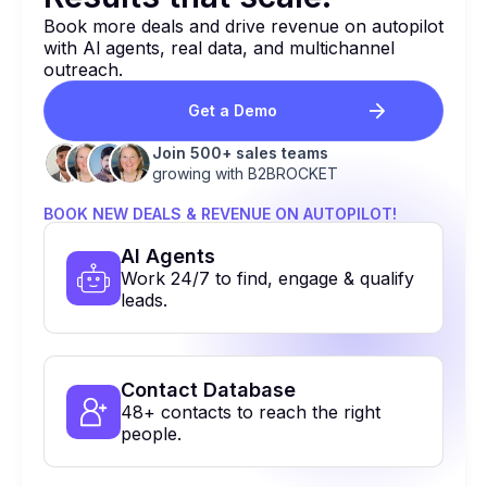
Book more deals and drive revenue on autopilot
with Al agents, real data, and multichannel
outreach.
Get a Demo
Join 500+ sales teams
growing with B2BROCKET
BOOK NEW DEALS & REVENUE ON AUTOPILOT!
Al Agents
Work 24/7 to find, engage & qualify
leads.
Contact Database
48+ contacts to reach the right
people.