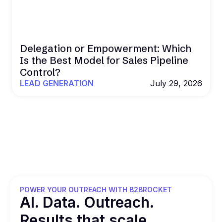
Delegation or Empowerment: Which
Is the Best Model for Sales Pipeline
Control?
LEAD GENERATION
July 29, 2026
POWER YOUR OUTREACH WITH B2BROCKET
Al. Data. Outreach.
Results that
scale.