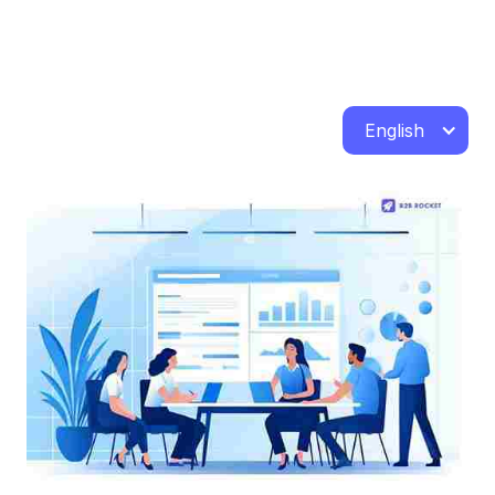
English