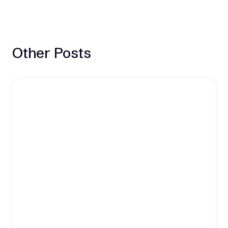
Other Posts