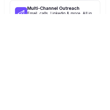
Multi-Channel Outreach
Email, calls, Linkedin & more. All in
one place.
On Autopilot
Automate, optimize & close more
deals.