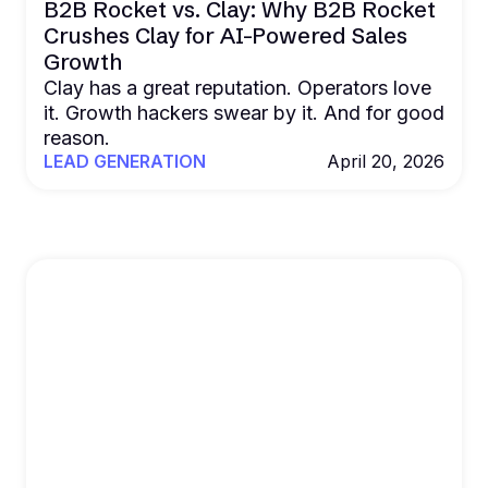
B2B Rocket vs. Clay: Why B2B Rocket
Crushes Clay for AI-Powered Sales
Growth
Clay has a great reputation. Operators love
it. Growth hackers swear by it. And for good
reason.
LEAD GENERATION
April 20, 2026