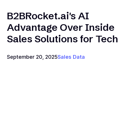
B2BRocket.ai's AI
Advantage Over Inside
Sales Solutions for Tech
September 20, 2025
Sales Data