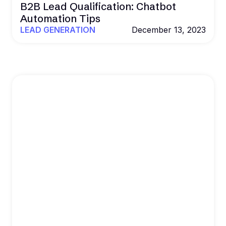
B2B Lead Qualification: Chatbot
Automation Tips
LEAD GENERATION
December 13, 2023