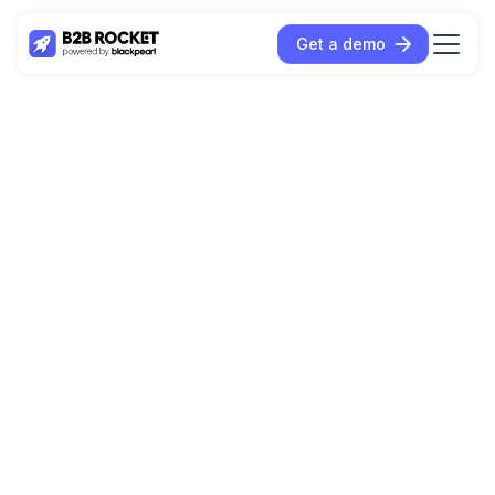
Get a demo