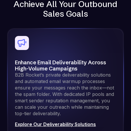
Achieve All Your Outbound
Sales Goals
Enhance Email Deliverability Across
High-Volume Campaigns
B2B Rocket’s private deliverability solutions
and automated email warmup processes
ensure your messages reach the inbox—not
the spam folder. With dedicated IP pools and
smart sender reputation management, you
can scale your outreach while maintaining
top-tier deliverability.
Explore Our Deliverability Solutions