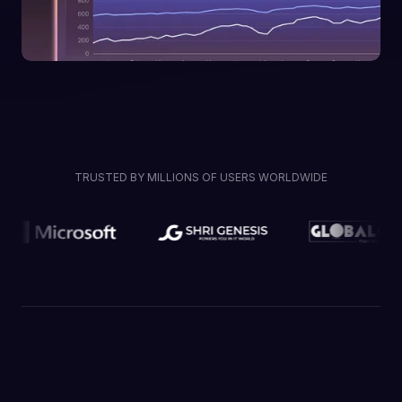
TRUSTED BY MILLIONS OF USERS WORLDWIDE