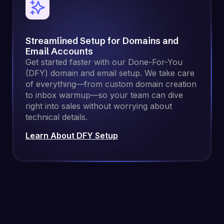
Streamlined Setup for Domains and
Email Accounts
Get started faster with our Done-For-You
(DFY) domain and email setup. We take care
of everything—from custom domain creation
to inbox warmup—so your team can dive
right into sales without worrying about
technical details.
Learn About DFY Setup