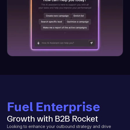
Fuel Enterprise
Growth with B2B Rocket
Looking to enhance your outbound strategy and drive