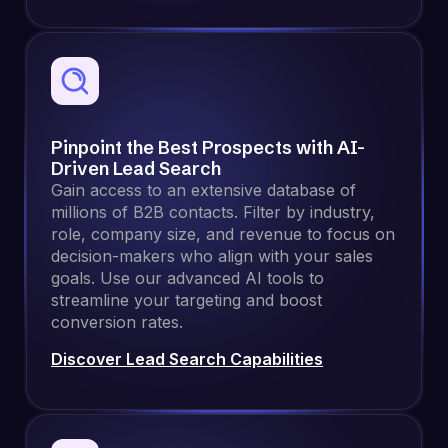
Pinpoint the Best Prospects with AI-
Driven Lead Search
Gain access to an extensive database of
millions of B2B contacts. Filter by industry,
role, company size, and revenue to focus on
decision-makers who align with your sales
goals. Use our advanced AI tools to
streamline your targeting and boost
conversion rates.
Discover Lead Search Capabilities