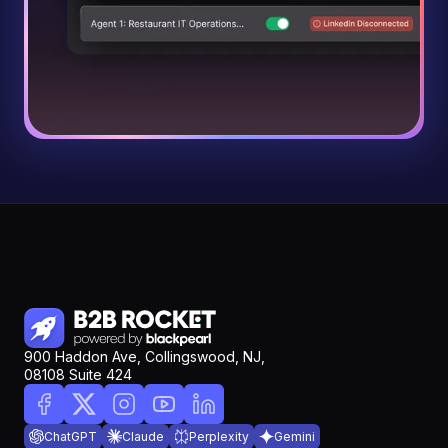
900 Haddon Ave, Collingswood, NJ,
08108 Suite 424
ChatGPT
Claude
Perplexity
Gemini