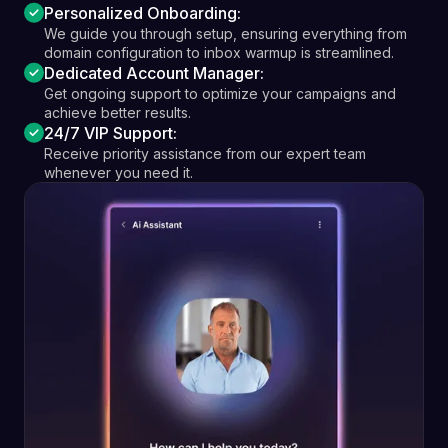
Personalized Onboarding:
We guide you through setup, ensuring everything from
domain configuration to inbox warmup is streamlined.
Dedicated Account Manager:
Get ongoing support to optimize your campaigns and
achieve better results.
24/7 VIP Support:
Receive priority assistance from our expert team
whenever you need it.