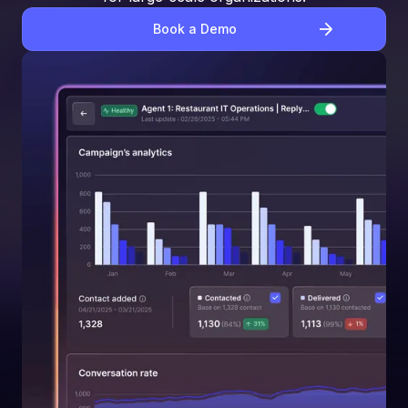
Book a Demo