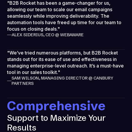
"B2B Rocket has been a game-changer for us,
allowing our team to scale our email campaigns
seamlessly while improving deliverability. The
automation tools have freed up time for our team to
focus on closing deals."
ALEX SIDERIUS, CEO @ WEBAWARE
"We’ve tried numerous platforms, but B2B Rocket
stands out for its ease of use and effectiveness in
managing enterprise-level outreach. It’s a must-have
tool in our sales toolkit."
SAM WILSON, MANAGING DIRECTOR @ CANBURY
PARTNERS
Comprehensive
Support to Maximize Your
Results