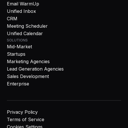
Email WarmUp
Unified Inbox
CRM
Meeting Scheduler
Unified Calendar
SOLUTIONS
Mid-Market
Startups
Marketing Agencies
Lead Generation Agencies
Sales Development
Enterprise
Privacy Policy
Terms of Service
Cookies Settings