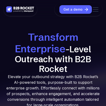
Get a demo
Transform
Enterprise
-Level
Outreach with B2B
Rocket
Elevate your outbound strategy with B2B Rocket’s
AI-powered tools, purpose-built to support
enterprise growth. Effortlessly connect with millions
of prospects, enhance engagement, and accelerate
conversions through intelligent automation tailored
for large-scale organizations.