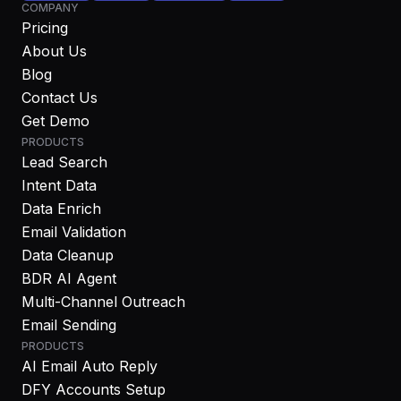
COMPANY
Pricing
About Us
Blog
Contact Us
Get Demo
PRODUCTS
Lead Search
Intent Data
Data Enrich
Email Validation
Data Cleanup
BDR AI Agent
Multi-Channel Outreach
Email Sending
PRODUCTS
AI Email Auto Reply
DFY Accounts Setup