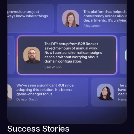
Success Stories