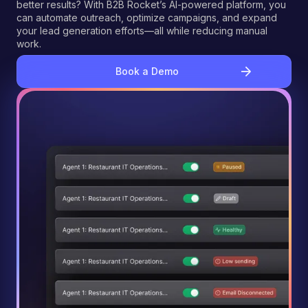
better results? With B2B Rocket’s AI-powered platform, you
can automate outreach, optimize campaigns, and expand
your lead generation efforts—all while reducing manual
work.
Book a Demo