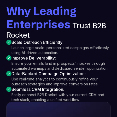
Why Leading
Enterprises
Trust B2B
Rocket
Scale Outreach Efficiently:
Launch large-scale, personalized campaigns effortlessly
using AI-driven automation.
Improve Deliverability:
Ensure your emails land in prospects’ inboxes through
automated warmups and dedicated sender optimization.
Data-Backed Campaign Optimization:
Use real-time analytics to continuously refine your
outreach strategies and improve conversion rates.
Seamless CRM Integration:
Easily connect B2B Rocket with your current CRM and
tech stack, enabling a unified workflow.