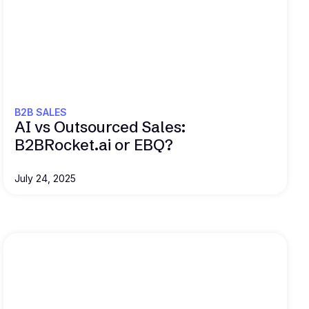
Read this
B2B SALES
AI vs Outsourced Sales:
B2BRocket.ai or EBQ?
July 24, 2025