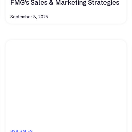
FMG's Sales & Marketing Strategies
September 8, 2025
Read this
B2B SALES