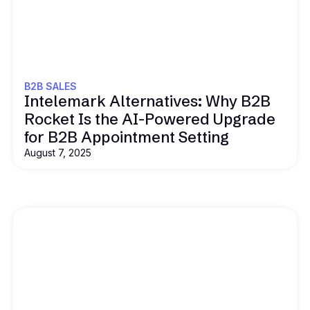
Read this
B2B SALES
Intelemark Alternatives: Why B2B
Rocket Is the AI-Powered Upgrade
for B2B Appointment Setting
August 7, 2025