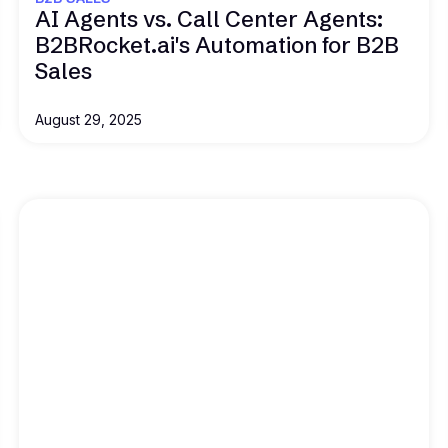
AI Agents vs. Call Center Agents:
B2BRocket.ai's Automation for B2B
Sales
August 29, 2025
Read this