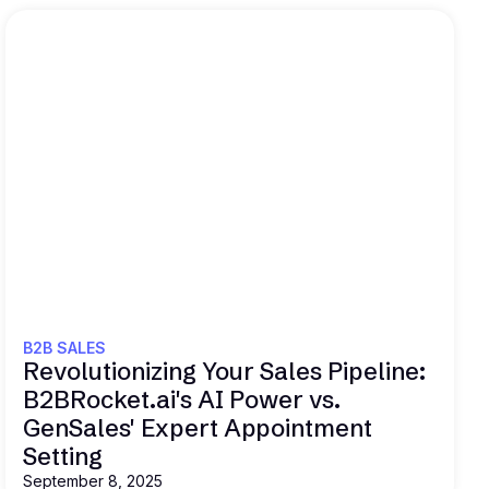
Read this
B2B SALES
Revolutionizing Your Sales Pipeline:
B2BRocket.ai's AI Power vs.
GenSales' Expert Appointment
Setting
September 8, 2025