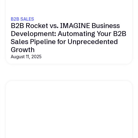
B2B SALES
B2B Rocket vs. IMAGINE Business
Development: Automating Your B2B
Sales Pipeline for Unprecedented
Growth
August 11, 2025