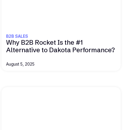
Read this
B2B SALES
Why B2B Rocket Is the #1
Alternative to Dakota Performance?
August 5, 2025