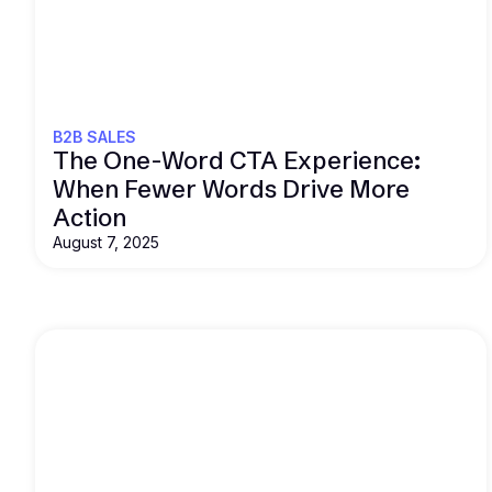
Read this
B2B SALES
The One-Word CTA Experience:
When Fewer Words Drive More
Action
August 7, 2025