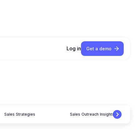
Log in
Get a demo
Sales Strategies
Sales Outreach Insights