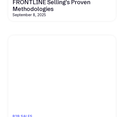
FRONTLINE Selling's Proven
Methodologies
September 8, 2025
Read this
B2B SALES