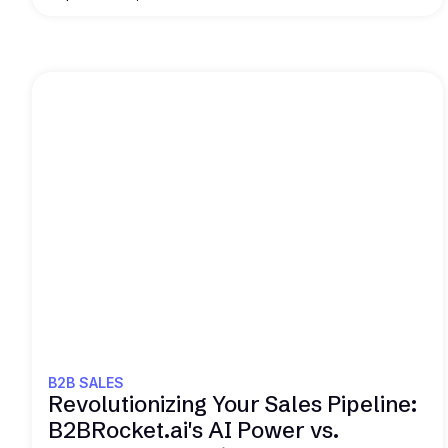
Read this
B2B SALES
Revolutionizing Your Sales Pipeline:
B2BRocket.ai's AI Power vs.