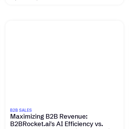
Read this
B2B SALES
Maximizing B2B Revenue:
B2BRocket.ai's AI Efficiency vs.