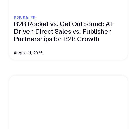
B2B SALES
B2B Rocket vs. Get Outbound: AI-
Driven Direct Sales vs. Publisher
Partnerships for B2B Growth
August 11, 2025