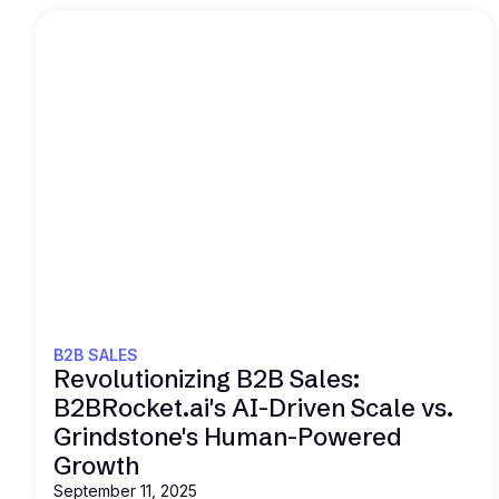
Read this
B2B SALES
Revolutionizing B2B Sales:
B2BRocket.ai's AI-Driven Scale vs.
Grindstone's Human-Powered
Growth
September 11, 2025