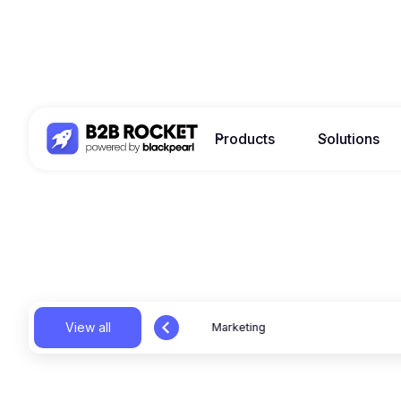
Products
Solutions
View all
News
Marketing