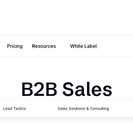
Pricing
Resources
White Label
B2B Sales
Lead Tactics
Sales Solutions & Consulting