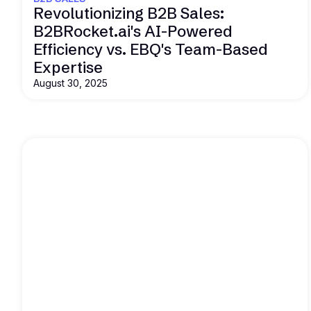
Revolutionizing B2B Sales:
B2BRocket.ai's AI-Powered
Efficiency vs. EBQ's Team-Based
Expertise
August 30, 2025
Read this