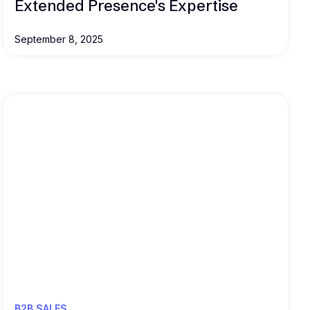
Extended Presence's Expertise
September 8, 2025
Read this
B2B SALES