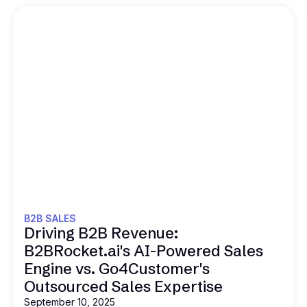
Read this
B2B SALES
Driving B2B Revenue:
B2BRocket.ai's AI-Powered Sales
Engine vs. Go4Customer's
Outsourced Sales Expertise
September 10, 2025