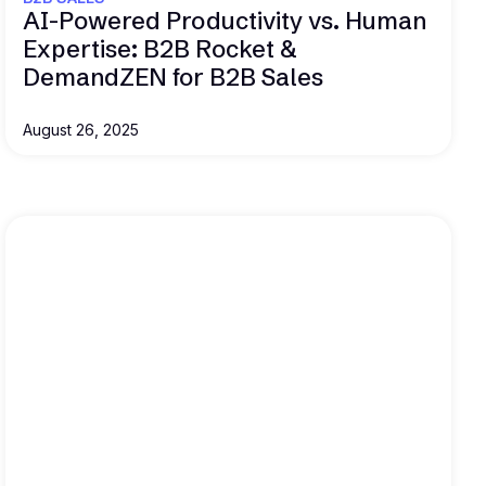
AI-Powered Productivity vs. Human
Expertise: B2B Rocket &
DemandZEN for B2B Sales
August 26, 2025
Read this