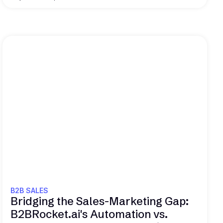
Read this
B2B SALES
Bridging the Sales-Marketing Gap:
B2BRocket.ai's Automation vs.