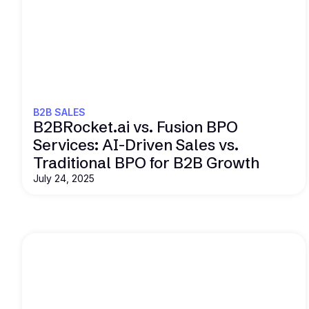
Read this
B2B SALES
B2BRocket.ai vs. Fusion BPO
Services: AI-Driven Sales vs.
Traditional BPO for B2B Growth
July 24, 2025