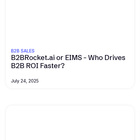
Read this
B2B SALES
B2BRocket.ai or EIMS – Who Drives
B2B ROI Faster?
July 24, 2025