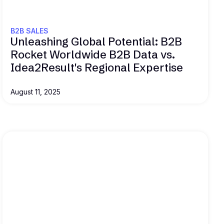
B2B SALES
Unleashing Global Potential: B2B
Rocket Worldwide B2B Data vs.
Idea2Result's Regional Expertise
August 11, 2025