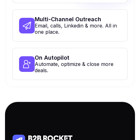
Multi-Channel Outreach
Email, calls, Linkedin & more. All in
one place.
On Autopilot
Automate, optimize & close more
deals.