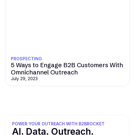
PROSPECTING
5 Ways to Engage B2B Customers With
Omnichannel Outreach
July 29, 2023
POWER YOUR OUTREACH WITH B2BROCKET
Al. Data. Outreach.