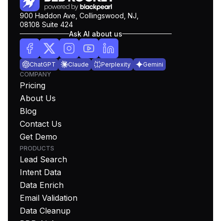
900 Haddon Ave, Collingswood, NJ,
08108 Suite 424
Ask AI about us
ChatGPT
Claude
Perplexity
Gemini
COMPANY
Pricing
About Us
Blog
Contact Us
Get Demo
PRODUCTS
Lead Search
Intent Data
Data Enrich
Email Validation
Data Cleanup