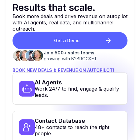
Results that
scale.
Book more deals and drive revenue on autopilot
with Al agents, real data, and multichannel
outreach.
Get a Demo
Join 500+ sales teams
growing with B2BROCKET
BOOK NEW DEALS & REVENUE ON AUTOPILOT!
Al Agents
Work 24/7 to find, engage & qualify
leads.
Contact Database
48+ contacts to reach the right
people.