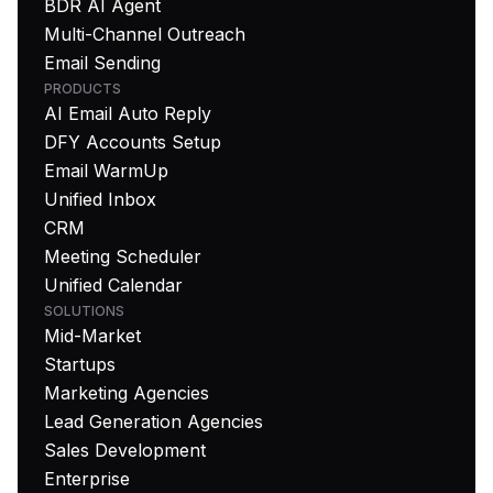
BDR AI Agent
Multi-Channel Outreach
Email Sending
PRODUCTS
AI Email Auto Reply
DFY Accounts Setup
Email WarmUp
Unified Inbox
CRM
Meeting Scheduler
Unified Calendar
SOLUTIONS
Mid-Market
Startups
Marketing Agencies
Lead Generation Agencies
Sales Development
Enterprise