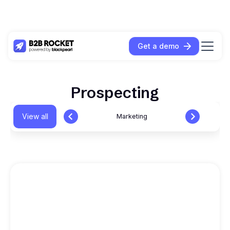
Get a demo
Prospecting
View all
Marketing