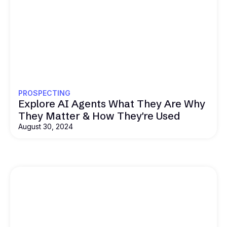
PROSPECTING
Explore AI Agents What They Are Why
They Matter & How They're Used
August 30, 2024