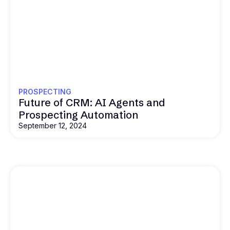
PROSPECTING
Future of CRM: AI Agents and
Prospecting Automation
September 12, 2024