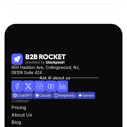
900 Haddon Ave, Collingswood, NJ,
08108 Suite 424
Ask AI about us
ChatGPT
Claude
Perplexity
Gemini
COMPANY
Pricing
About Us
Blog