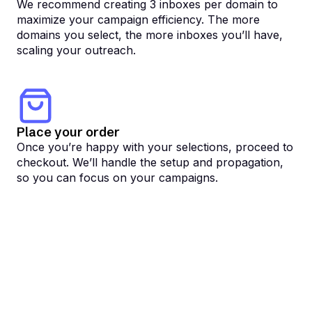
We recommend creating 3 inboxes per domain to
maximize your campaign efficiency. The more
domains you select, the more inboxes you’ll have,
scaling your outreach.
Place your order
Once you’re happy with your selections, proceed to
checkout. We’ll handle the setup and propagation,
so you can focus on your campaigns.