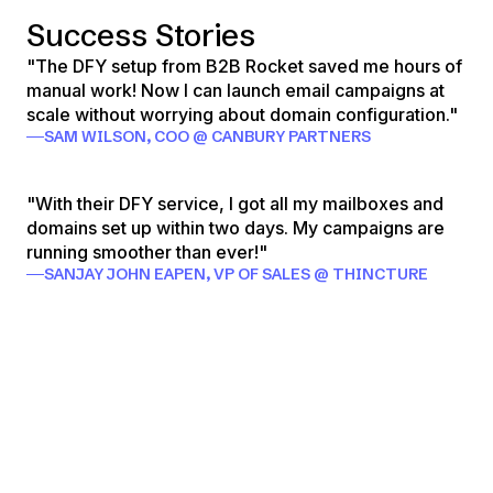
Success Stories
"The DFY setup from B2B Rocket saved me hours of
manual work! Now I can launch email campaigns at
scale without worrying about domain configuration."
SAM WILSON, COO @ CANBURY PARTNERS
"With their DFY service, I got all my mailboxes and
domains set up within two days. My campaigns are
running smoother than ever!"
SANJAY JOHN EAPEN, VP OF SALES @ THINCTURE