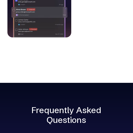
Frequently Asked
Questions