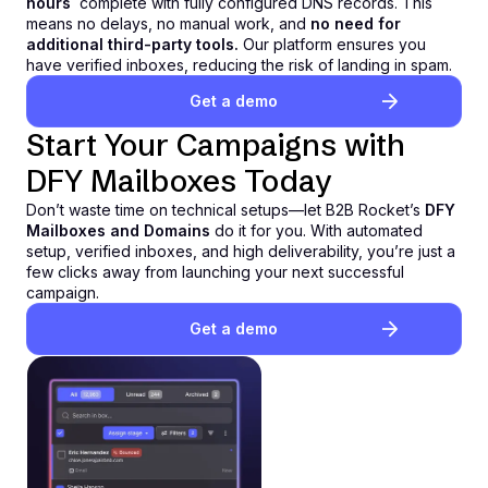
hours
,
complete with fully configured DNS records. This
means no delays, no manual work, and
no need for
additional third-party tools.
Our platform ensures you
have verified inboxes, reducing the risk of landing in spam.
Get a demo
Start Your Campaigns with
DFY Mailboxes Today
Don’t waste time on technical setups—let B2B Rocket’s
DFY
Mailboxes and Domains
do it for you. With automated
setup, verified inboxes, and high deliverability, you’re just a
few clicks away from launching your next successful
campaign.
Get a demo