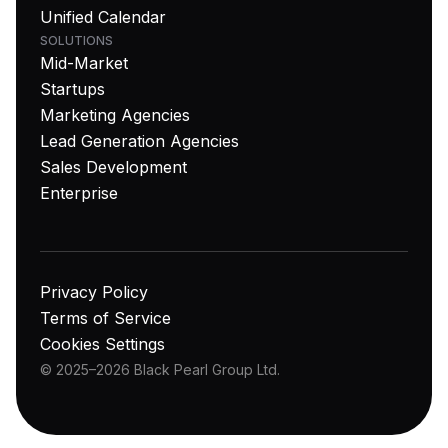
Unified Calendar
SOLUTIONS
Mid-Market
Startups
Marketing Agencies
Lead Generation Agencies
Sales Development
Enterprise
Privacy Policy
Terms of Service
Cookies Settings
© 2025–2026 Black Pearl Group Ltd.