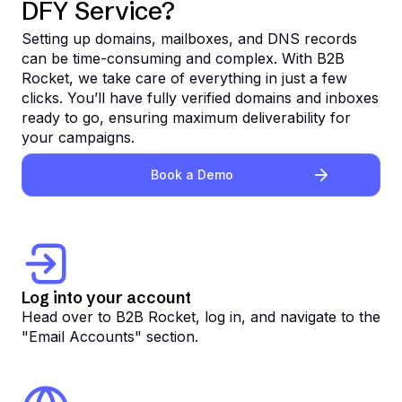
DFY Service?
Setting up domains, mailboxes, and DNS records
can be time-consuming and complex. With B2B
Rocket, we take care of everything in just a few
clicks. You’ll have fully verified domains and inboxes
ready to go, ensuring maximum deliverability for
your campaigns.
Book a Demo
Log into your account
Head over to B2B Rocket, log in, and navigate to the
"Email Accounts" section.