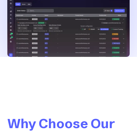
Why Choose Our