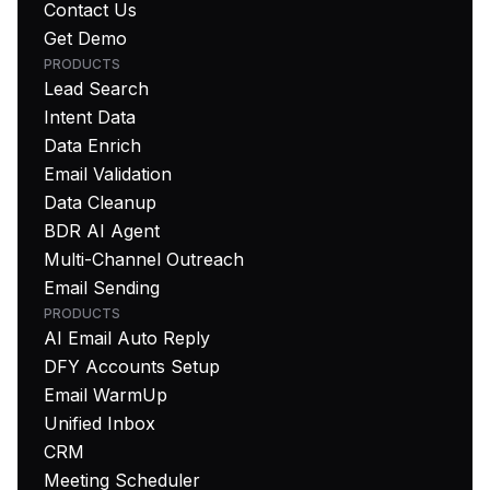
Contact Us
Get Demo
PRODUCTS
Lead Search
Intent Data
Data Enrich
Email Validation
Data Cleanup
BDR AI Agent
Multi-Channel Outreach
Email Sending
PRODUCTS
AI Email Auto Reply
DFY Accounts Setup
Email WarmUp
Unified Inbox
CRM
Meeting Scheduler