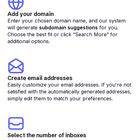
Add your domain
Enter your chosen domain name, and our system
will generate
subdomain suggestions
for you.
Choose the best fit or click “Search More” for
additional options.
Create email addresses
Easily customize your email addresses. If you're not
satisfied with the automatically generated addresses,
simply edit them to match your preferences.
Select the number of inboxes