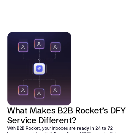
What Makes B2B Rocket’s DFY
Service Different?
With B2B Rocket, your inboxes are
ready in 24 to 72