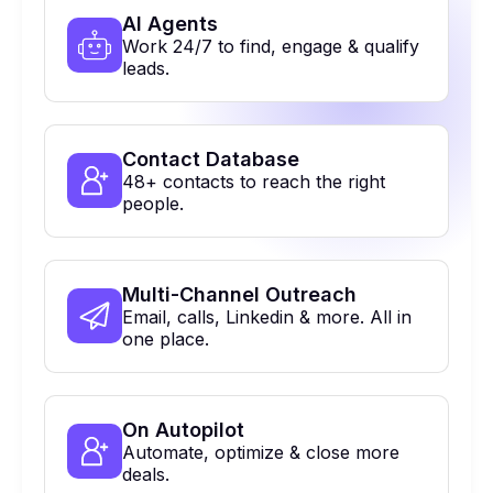
Al Agents
Work 24/7 to find, engage & qualify
leads.
Contact Database
48+ contacts to reach the right
people.
Multi-Channel Outreach
Email, calls, Linkedin & more. All in
one place.
On Autopilot
Automate, optimize & close more
deals.