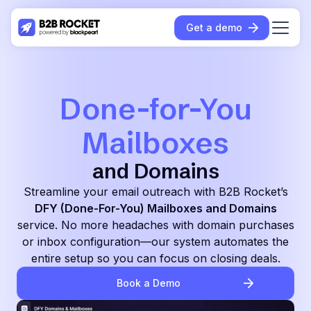
Get a demo
Done-for-You
Mailboxes
and Domains
Streamline your email outreach with B2B Rocket’s
DFY (Done-For-You) Mailboxes and Domains
service. No more headaches with domain purchases
or inbox configuration—our system automates the
entire setup so you can focus on closing deals.
Book a Demo