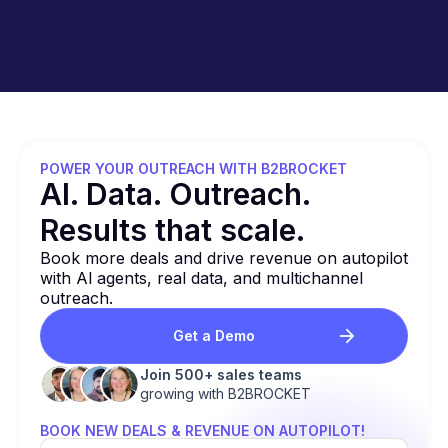
reconnecting your email accounts if any issues
arise. Simply contact our support team for
assistance.
POWER YOUR OUTREACH WITH B2BROCKET
Al. Data. Outreach.
Results that
scale.
Book more deals and drive revenue on autopilot
with Al agents, real data, and multichannel
outreach.
Get a Demo
Join 500+ sales teams
growing with B2BROCKET
BOOK NEW DEALS & REVENUE ON AUTOPILOT!