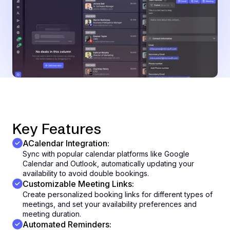
Key Features
ACalendar Integration:
Sync with popular calendar platforms like Google
Calendar and Outlook, automatically updating your
availability to avoid double bookings.
Customizable Meeting Links:
Create personalized booking links for different types of
meetings, and set your availability preferences and
meeting duration.
Automated Reminders: