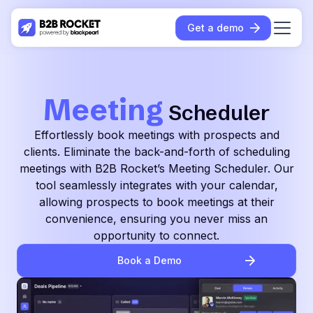
Get a demo
Meeting
Scheduler
Effortlessly book meetings with prospects and
clients. Eliminate the back-and-forth of scheduling
meetings with B2B Rocket’s Meeting Scheduler. Our
tool seamlessly integrates with your calendar,
allowing prospects to book meetings at their
convenience, ensuring you never miss an
opportunity to connect.
Book a Demo