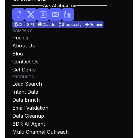
Ask AI about us
ChatGPT
Claude
Perplexity
Gemini
COMPANY
Pricing
About Us
Blog
Contact Us
Get Demo
PRODUCTS
Lead Search
Intent Data
Data Enrich
Email Validation
Data Cleanup
BDR AI Agent
Multi-Channel Outreach