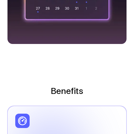
Benefits