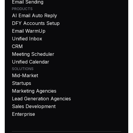
Email Sending
PRODUCTS
AI Email Auto Reply
DFY Accounts Setup
Email WarmUp
Unified Inbox
CRM
Meeting Scheduler
Unified Calendar
SOLUTIONS
Mid-Market
Startups
Marketing Agencies
Lead Generation Agencies
Sales Development
Enterprise