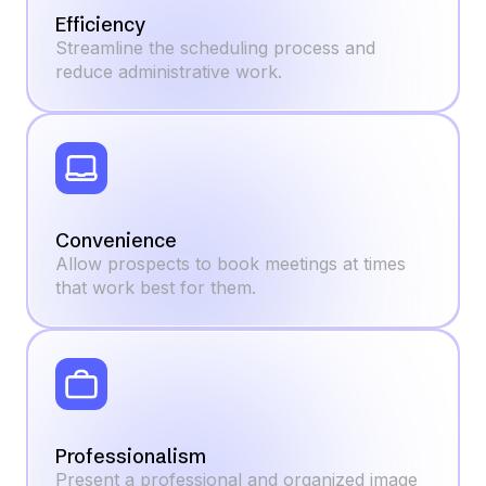
Efficiency
Streamline the scheduling process and
reduce administrative work.
Convenience
Allow prospects to book meetings at times
that work best for them.
Professionalism
Present a professional and organized image