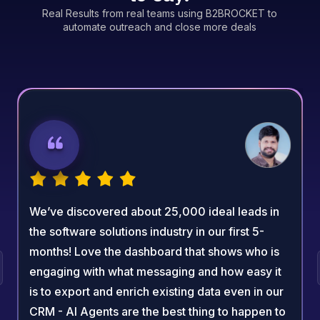
Real Results from real teams using B2BROCKET to
automate outreach and close more deals
We’ve discovered about 25,000 ideal leads in
the software solutions industry in our first 5-
months! Love the dashboard that shows who is
engaging with what messaging and how easy it
is to export and enrich existing data even in our
CRM - AI Agents are the best thing to happen to