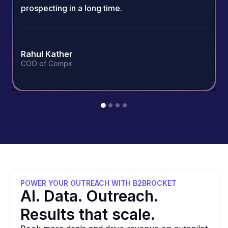
prospecting in a long time.
Rahul Kather
COO of Compx
POWER YOUR OUTREACH WITH B2BROCKET
Al. Data. Outreach.
Results that
scale.