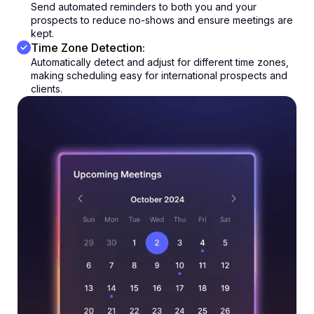
Send automated reminders to both you and your
prospects to reduce no-shows and ensure meetings are
kept.
Time Zone Detection:
Automatically detect and adjust for different time zones,
making scheduling easy for international prospects and
clients.