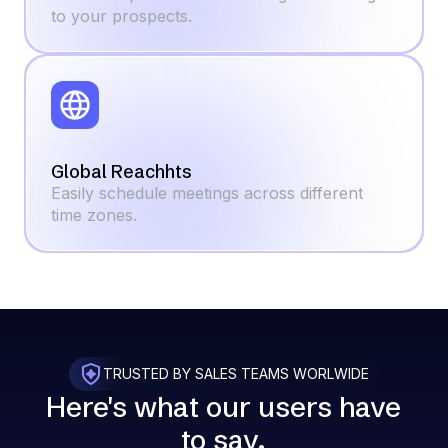
to your prospects.
Global Reachhts
Easily schedule meetings across different
time zones.
TRUSTED BY SALES TEAMS WORLWIDE
Here's what our
users
have
to say.