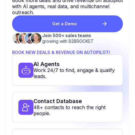
Book more deals and drive revenue on autopilot
with Al agents, real data, and multichannel
outreach.
Get a Demo
Join 500+ sales teams
growing with B2BROCKET
BOOK NEW DEALS & REVENUE ON AUTOPILOT!
Al Agents
Work 24/7 to find, engage & qualify
leads.
Contact Database
48+ contacts to reach the right
people.