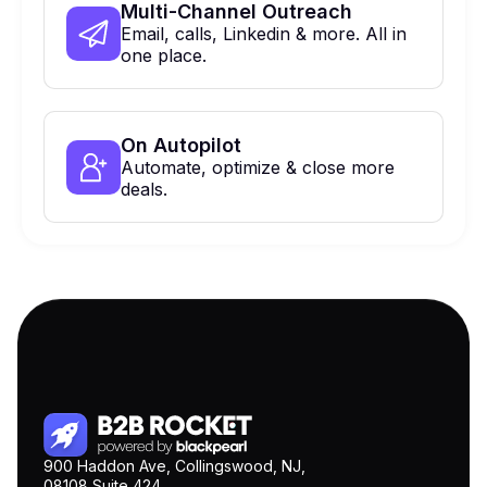
Multi-Channel Outreach
Email, calls, Linkedin & more. All in
one place.
On Autopilot
Automate, optimize & close more
deals.
900 Haddon Ave, Collingswood, NJ,
08108 Suite 424