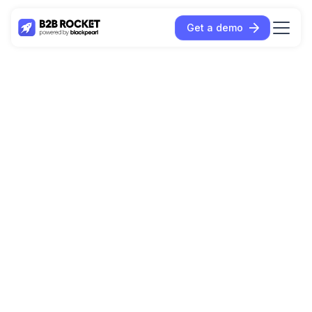
Get a demo