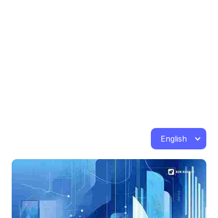
English