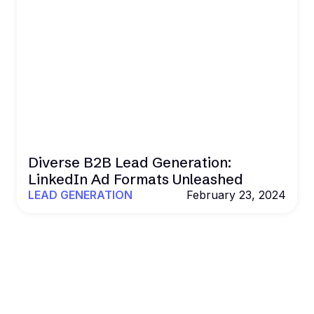
Diverse B2B Lead Generation:
LinkedIn Ad Formats Unleashed
LEAD GENERATION
February 23, 2024