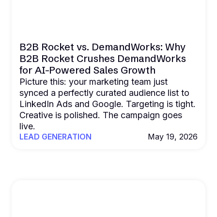
B2B Rocket vs. DemandWorks: Why
B2B Rocket Crushes DemandWorks
for AI-Powered Sales Growth
Picture this: your marketing team just
synced a perfectly curated audience list to
LinkedIn Ads and Google. Targeting is tight.
Creative is polished. The campaign goes
live.
LEAD GENERATION
May 19, 2026