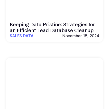
Keeping Data Pristine: Strategies for
an Efficient Lead Database Cleanup
SALES DATA
November 18, 2024