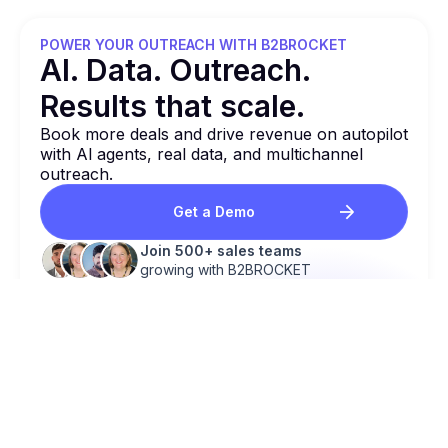
POWER YOUR OUTREACH WITH B2BROCKET
Al. Data. Outreach.
Results that
scale.
Book more deals and drive revenue on autopilot
with Al agents, real data, and multichannel
outreach.
Get a Demo
Join 500+ sales teams
growing with B2BROCKET
BOOK NEW DEALS & REVENUE ON AUTOPILOT!
Al Agents
Work 24/7 to find, engage & qualify
leads.