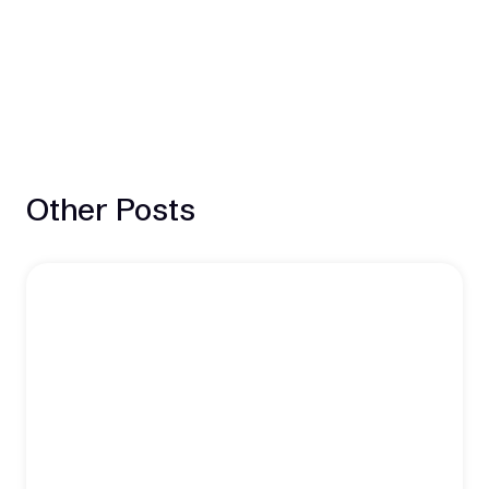
Other Posts