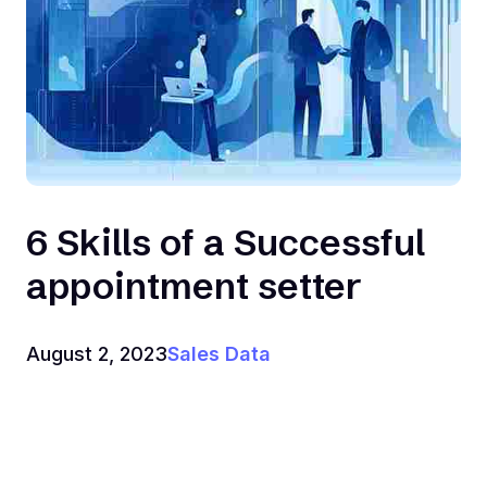
6 Skills of a Successful
appointment setter
August 2, 2023
Sales Data