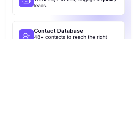
leads.
Contact Database
48+ contacts to reach the right
people.
Multi-Channel Outreach
Email, calls, Linkedin & more. All in
one place.
On Autopilot
Automate, optimize & close more
deals.