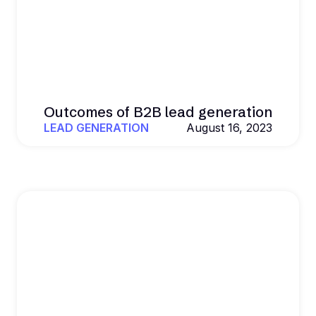
Outcomes of B2B lead generation
LEAD GENERATION
August 16, 2023