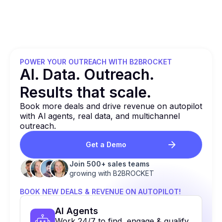
POWER YOUR OUTREACH WITH B2BROCKET
Al. Data. Outreach.
Results that
scale.
Book more deals and drive revenue on autopilot
with Al agents, real data, and multichannel
outreach.
Get a Demo
Join 500+ sales teams
growing with B2BROCKET
BOOK NEW DEALS & REVENUE ON AUTOPILOT!
Al Agents
Work 24/7 to find, engage & qualify