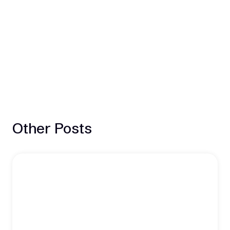
Other Posts