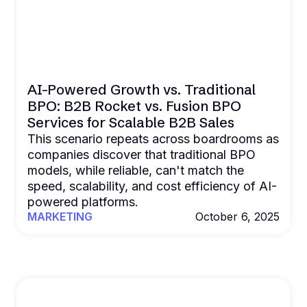
AI-Powered Growth vs. Traditional
BPO: B2B Rocket vs. Fusion BPO
Services for Scalable B2B Sales
This scenario repeats across boardrooms as
companies discover that traditional BPO
models, while reliable, can't match the
speed, scalability, and cost efficiency of AI-
powered platforms.
MARKETING
October 6, 2025