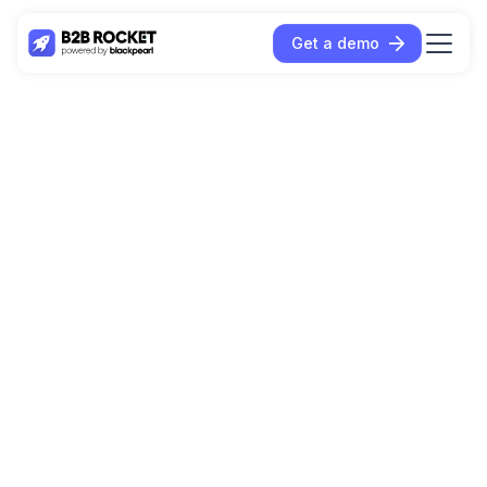
Get a demo