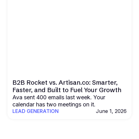
B2B Rocket vs. Artisan.co: Smarter,
Faster, and Built to Fuel Your Growth
Ava sent 400 emails last week. Your
calendar has two meetings on it.
LEAD GENERATION
June 1, 2026