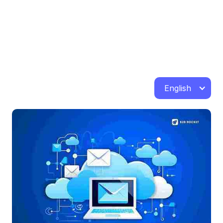
English