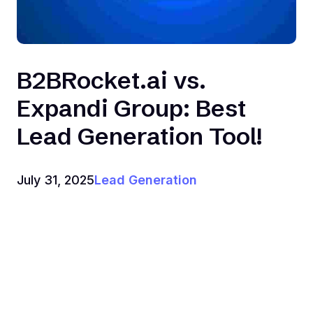
B2BRocket.ai vs.
Expandi Group: Best
Lead Generation Tool!
July 31, 2025
Lead Generation