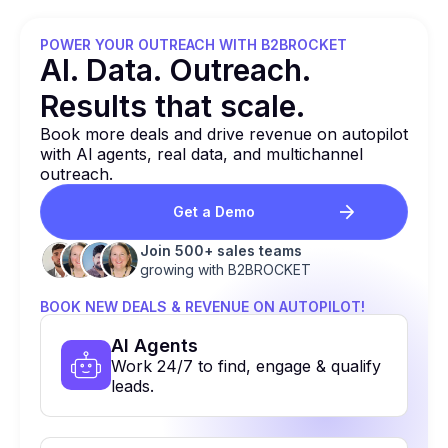
POWER YOUR OUTREACH WITH B2BROCKET
Al. Data. Outreach.
Results that
scale.
Book more deals and drive revenue on autopilot
with Al agents, real data, and multichannel
outreach.
Get a Demo
Join 500+ sales teams
growing with B2BROCKET
BOOK NEW DEALS & REVENUE ON AUTOPILOT!
Al Agents
Work 24/7 to find, engage & qualify
leads.