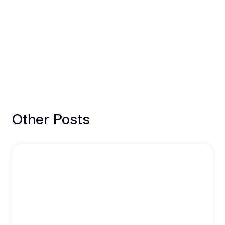
Other Posts