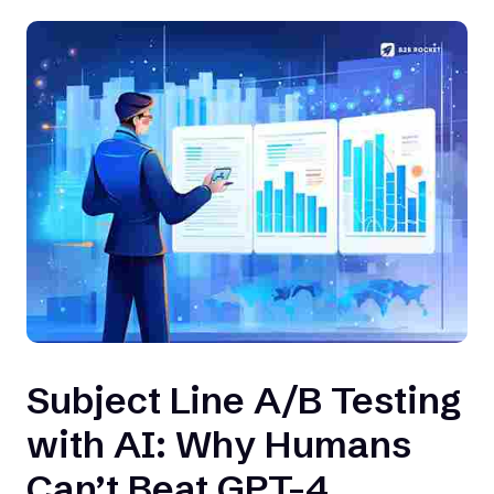
Subject Line A/B Testing
with AI: Why Humans
Can’t Beat GPT-4