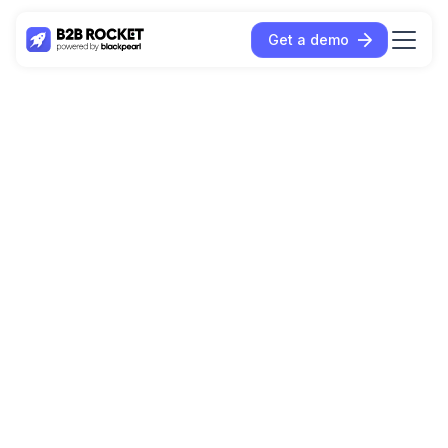
Get a demo