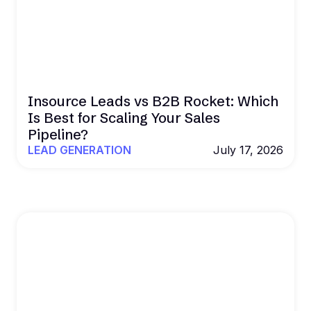
Insource Leads vs B2B Rocket: Which
Is Best for Scaling Your Sales
Pipeline?
LEAD GENERATION
July 17, 2026