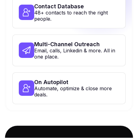
Contact Database
48+ contacts to reach the right
people.
Multi-Channel Outreach
Email, calls, Linkedin & more. All in
one place.
On Autopilot
Automate, optimize & close more
deals.