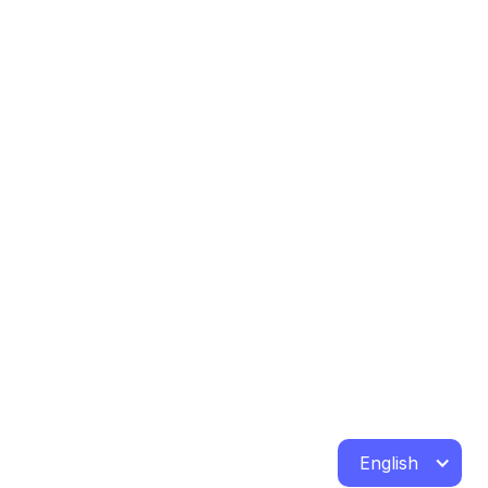
English