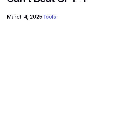
March 4, 2025
Tools