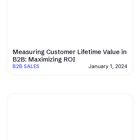
Measuring Customer Lifetime Value in
B2B: Maximizing ROI
B2B SALES
January 1, 2024