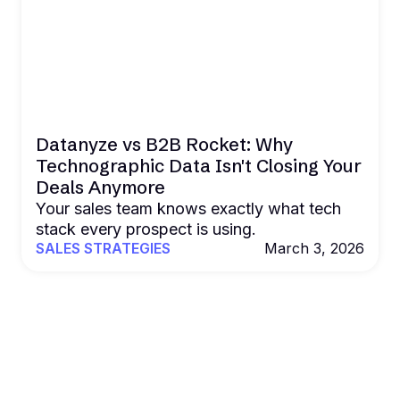
Datanyze vs B2B Rocket: Why
Technographic Data Isn't Closing Your
Deals Anymore
Your sales team knows exactly what tech
stack every prospect is using.
SALES STRATEGIES
March 3, 2026