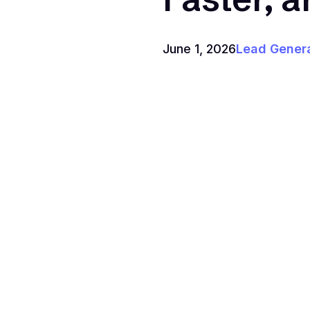
June 1, 2026
Lead Gener