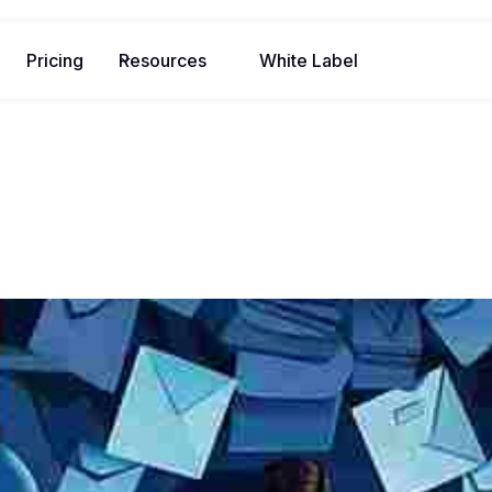
Pricing
Resources
White Label