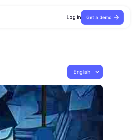
Log in
Get a demo
English