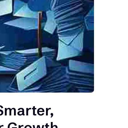
Smarter,
ur Growth