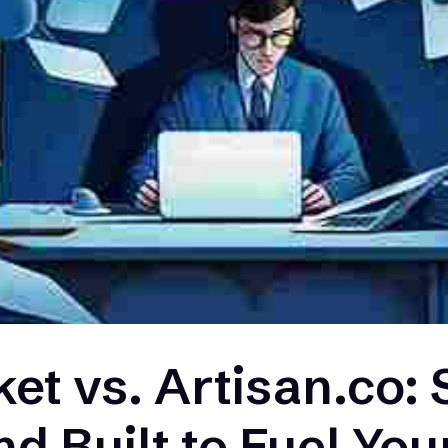
et vs. Artisan.co: 
nd Built to Fuel Yo