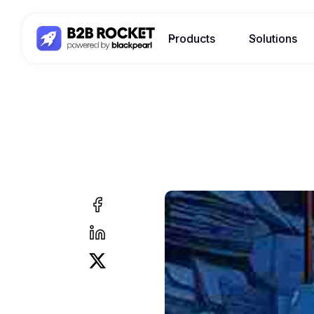
Products
Solutions