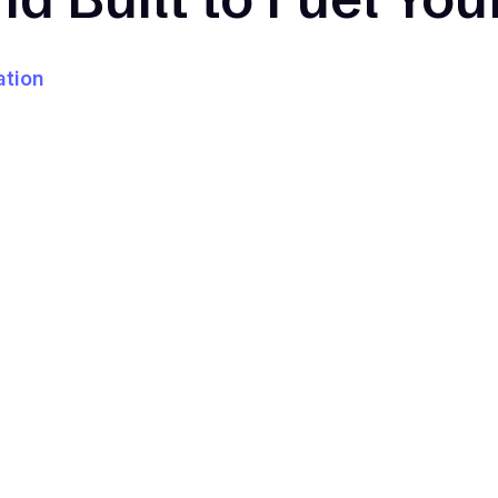
ation