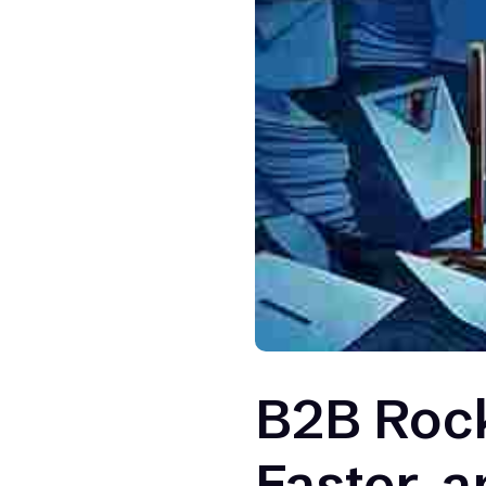
B2B Rock
Faster, a