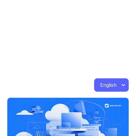
English