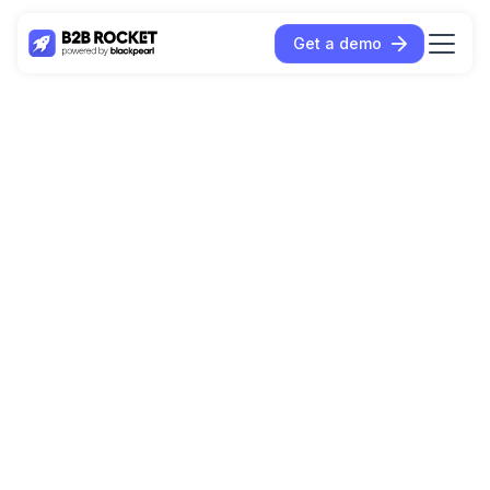
Get a demo