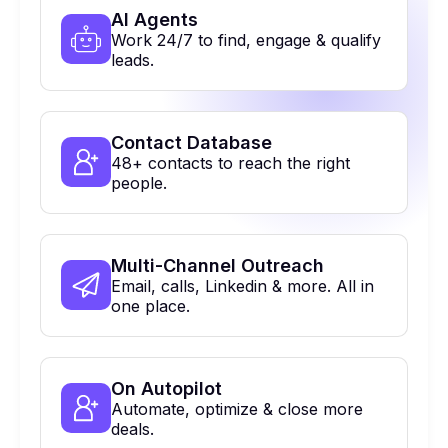
Al Agents
Work 24/7 to find, engage & qualify
leads.
Contact Database
48+ contacts to reach the right
people.
Multi-Channel Outreach
Email, calls, Linkedin & more. All in
one place.
On Autopilot
Automate, optimize & close more
deals.