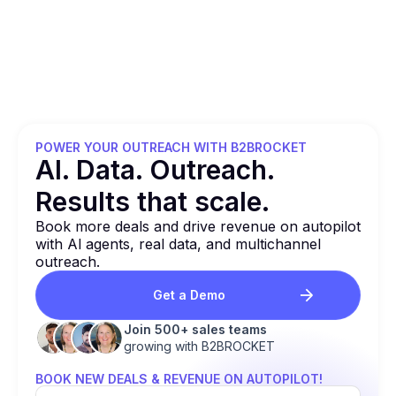
POWER YOUR OUTREACH WITH B2BROCKET
Al. Data. Outreach.
Results that
scale.
Book more deals and drive revenue on autopilot
with Al agents, real data, and multichannel
outreach.
Get a Demo
Join 500+ sales teams
growing with B2BROCKET
BOOK NEW DEALS & REVENUE ON AUTOPILOT!