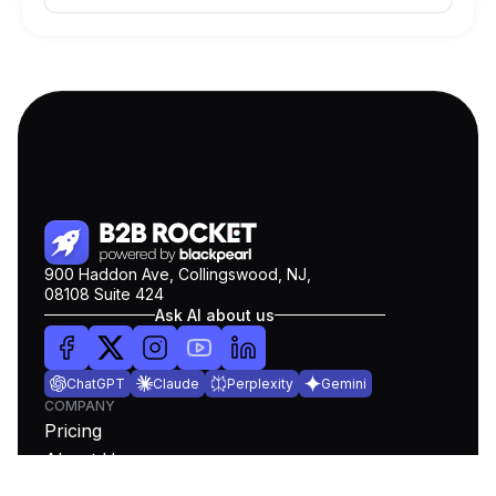
900 Haddon Ave, Collingswood, NJ,
08108 Suite 424
Ask AI about us
ChatGPT
Claude
Perplexity
Gemini
COMPANY
Pricing
About Us
Blog