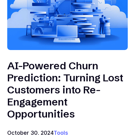
AI-Powered Churn
Prediction: Turning Lost
Customers into Re-
Engagement
Opportunities
October 30, 2024
Tools