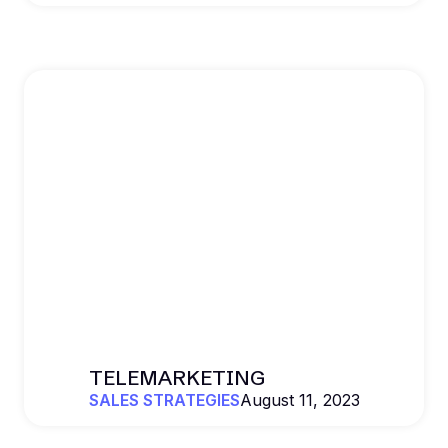
TELEMARKETING
SALES STRATEGIES
August 11, 2023