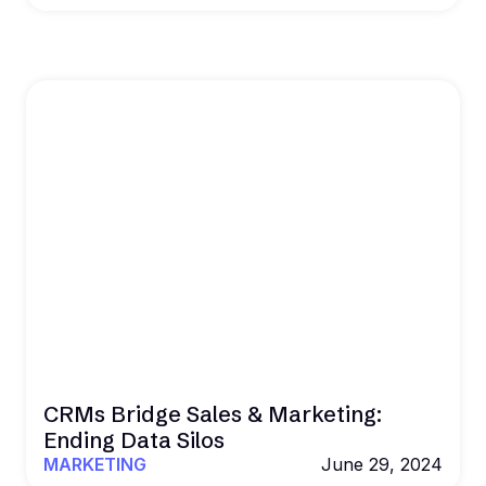
CRMs Bridge Sales & Marketing:
Ending Data Silos
MARKETING
June 29, 2024