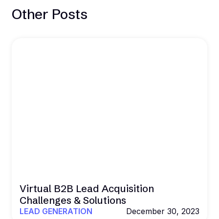
Other Posts
Virtual B2B Lead Acquisition
Challenges & Solutions
LEAD GENERATION
December 30, 2023