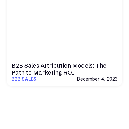
B2B Sales Attribution Models: The
Path to Marketing ROI
B2B SALES
December 4, 2023