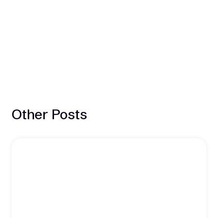
Other Posts