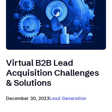
Virtual B2B Lead
Acquisition Challenges
& Solutions
December 30, 2023
Lead Generation