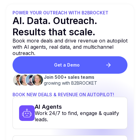
POWER YOUR OUTREACH WITH B2BROCKET
Al. Data. Outreach.
Results that
scale.
Book more deals and drive revenue on autopilot
with Al agents, real data, and multichannel
outreach.
Get a Demo
Join 500+ sales teams
growing with B2BROCKET
BOOK NEW DEALS & REVENUE ON AUTOPILOT!
Al Agents
Work 24/7 to find, engage & qualify
leads.