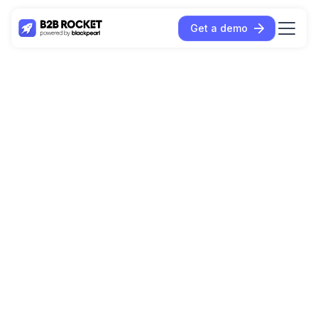
Get a demo