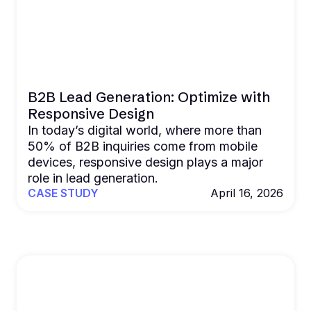
B2B Lead Generation: Optimize with
Responsive Design
In today’s digital world, where more than
50% of B2B inquiries come from mobile
devices, responsive design plays a major
role in lead generation.
CASE STUDY
April 16, 2026