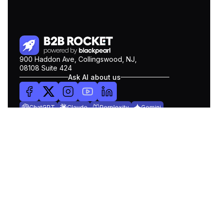
900 Haddon Ave, Collingswood, NJ,
08108 Suite 424
Ask AI about us
ChatGPT
Claude
Perplexity
Gemini
COMPANY
Pricing
About Us
Blog
Contact Us
Get Demo
PRODUCTS
Lead Search
Intent Data