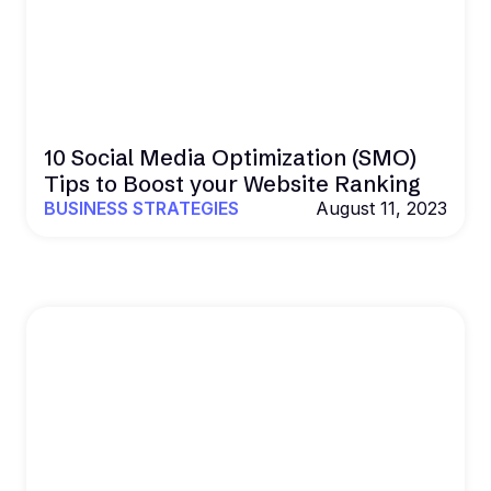
10 Social Media Optimization (SMO)
Tips to Boost your Website Ranking
BUSINESS STRATEGIES
August 11, 2023