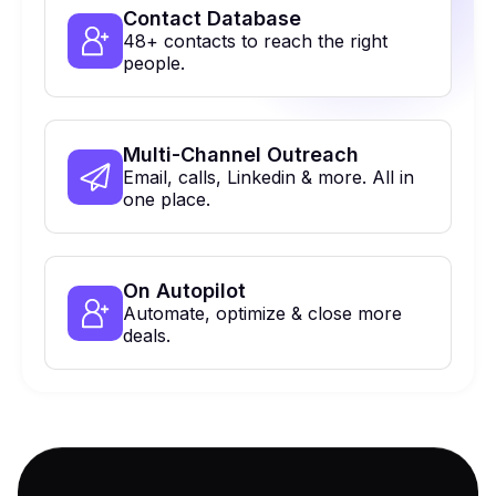
Contact Database
48+ contacts to reach the right
people.
Multi-Channel Outreach
Email, calls, Linkedin & more. All in
one place.
On Autopilot
Automate, optimize & close more
deals.