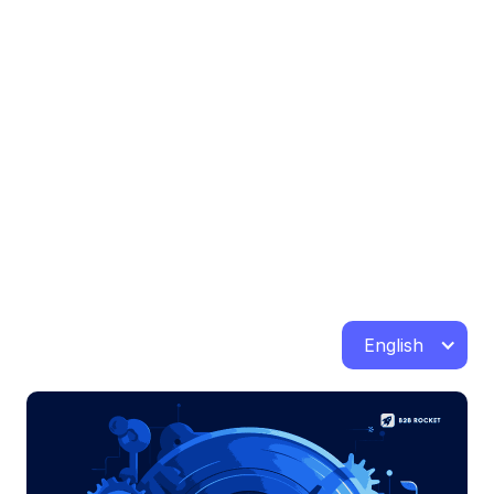
English