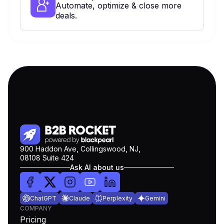
Automate, optimize & close more
deals.
900 Haddon Ave, Collingswood, NJ,
08108 Suite 424
Ask AI about us
ChatGPT
Claude
Perplexity
Gemini
COMPANY
Pricing