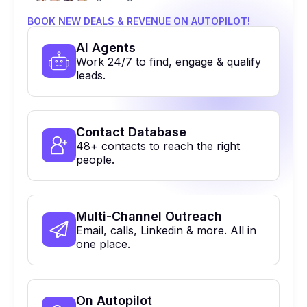
BOOK NEW DEALS & REVENUE ON AUTOPILOT!
Al Agents
Work 24/7 to find, engage & qualify
leads.
Contact Database
48+ contacts to reach the right
people.
Multi-Channel Outreach
Email, calls, Linkedin & more. All in
one place.
On Autopilot