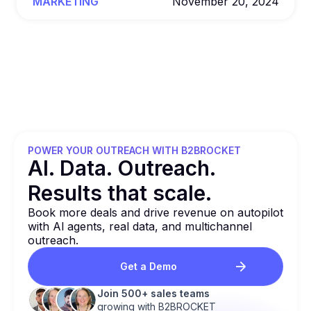
MARKETING
November 20, 2024
POWER YOUR OUTREACH WITH B2BROCKET
Al. Data. Outreach.
Results that
scale.
Book more deals and drive revenue on autopilot
with Al agents, real data, and multichannel
outreach.
Get a Demo
Join 500+ sales teams
growing with B2BROCKET