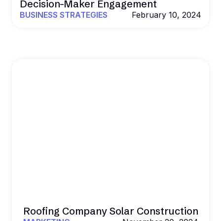
Decision-Maker Engagement
BUSINESS STRATEGIES
February 10, 2024
Roofing Company Solar Construction