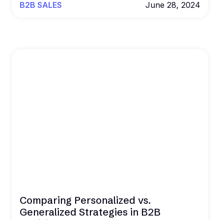
B2B SALES
June 28, 2024
Comparing Personalized vs.
Generalized Strategies in B2B