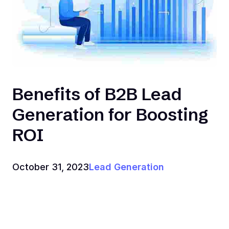
‍Benefits of B2B Lead
Generation for Boosting
ROI
October 31, 2023
Lead Generation