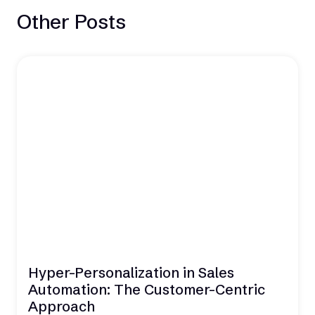
Other Posts
Hyper-Personalization in Sales
Automation: The Customer-Centric
Approach