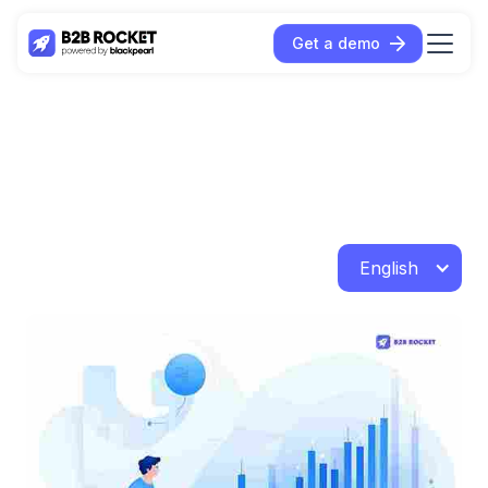
Get a demo
English