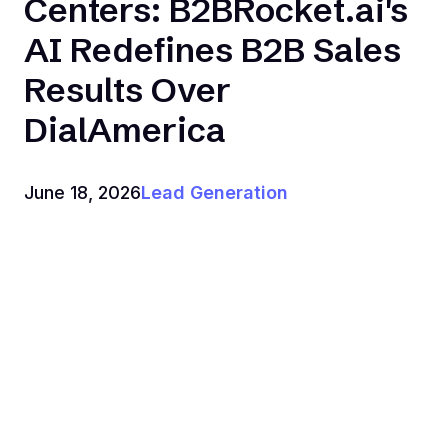
Centers: B2BRocket.ai's
AI Redefines B2B Sales
Results Over
DialAmerica
June 18, 2026
Lead Generation