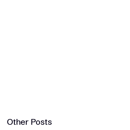
Other Posts