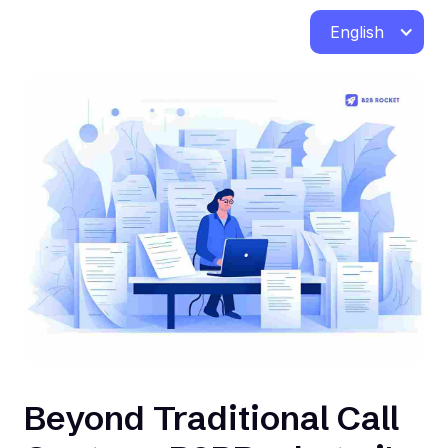
English
Beyond Traditional Call