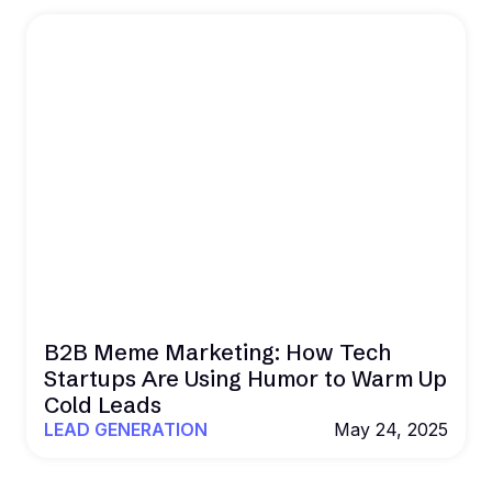
B2B Meme Marketing: How Tech
Startups Are Using Humor to Warm Up
Cold Leads
LEAD GENERATION
May 24, 2025