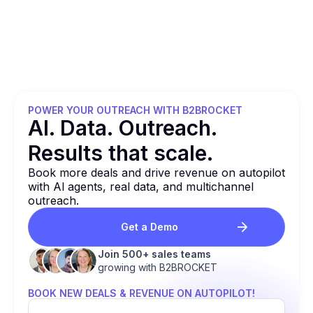
POWER YOUR OUTREACH WITH B2BROCKET
Al. Data. Outreach.
Results that
scale.
Book more deals and drive revenue on autopilot
with Al agents, real data, and multichannel
outreach.
Get a Demo
Join 500+ sales teams
growing with B2BROCKET
BOOK NEW DEALS & REVENUE ON AUTOPILOT!