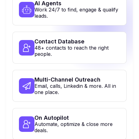
Al Agents
Work 24/7 to find, engage & qualify
leads.
Contact Database
48+ contacts to reach the right
people.
Multi-Channel Outreach
Email, calls, Linkedin & more. All in
one place.
On Autopilot
Automate, optimize & close more
deals.