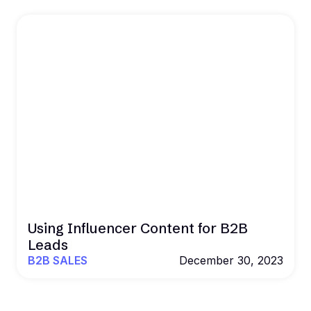
Using Influencer Content for B2B
Leads
B2B SALES
December 30, 2023