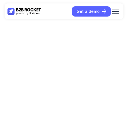
Get a demo