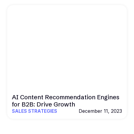
AI Content Recommendation Engines
for B2B: Drive Growth
SALES STRATEGIES
December 11, 2023