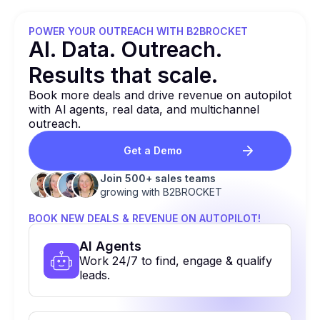
POWER YOUR OUTREACH WITH B2BROCKET
Al. Data. Outreach.
Results that
scale.
Book more deals and drive revenue on autopilot
with Al agents, real data, and multichannel
outreach.
Get a Demo
Join 500+ sales teams
growing with B2BROCKET
BOOK NEW DEALS & REVENUE ON AUTOPILOT!
Al Agents
Work 24/7 to find, engage & qualify
leads.