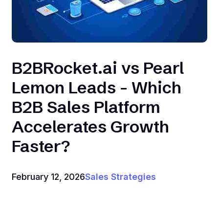
B2BRocket.ai vs Pearl
Lemon Leads - Which
B2B Sales Platform
Accelerates Growth
Faster?
February 12, 2026
Sales Strategies