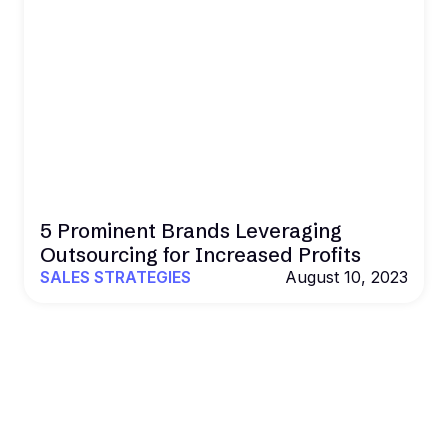
5 Prominent Brands Leveraging
Outsourcing for Increased Profits
SALES STRATEGIES
August 10, 2023