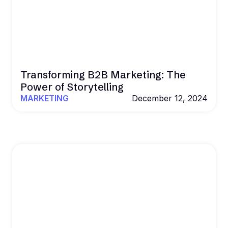
Transforming B2B Marketing: The
Power of Storytelling
MARKETING
December 12, 2024