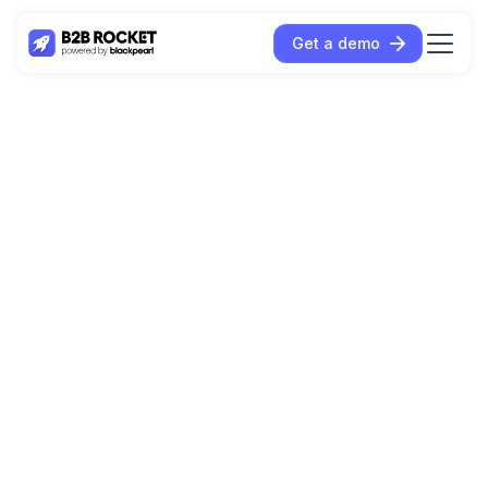
Get a demo