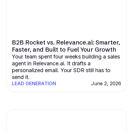
B2B Rocket vs. Relevance.ai: Smarter,
Faster, and Built to Fuel Your Growth
Your team spent four weeks building a sales
agent in Relevance.ai. It drafts a
personalized email. Your SDR still has to
send it.
LEAD GENERATION
June 2, 2026