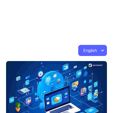
English