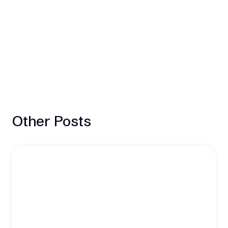
Other Posts