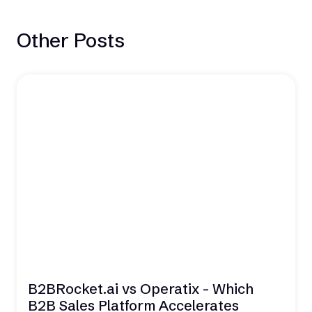
Other Posts
B2BRocket.ai vs Operatix - Which
B2B Sales Platform Accelerates