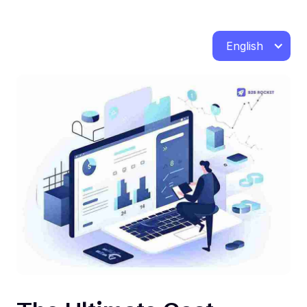
English