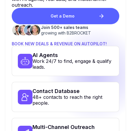
outreach.
Get a Demo
Join 500+ sales teams
growing with B2BROCKET
BOOK NEW DEALS & REVENUE ON AUTOPILOT!
Al Agents
Work 24/7 to find, engage & qualify
leads.
Contact Database
48+ contacts to reach the right
people.
Multi-Channel Outreach