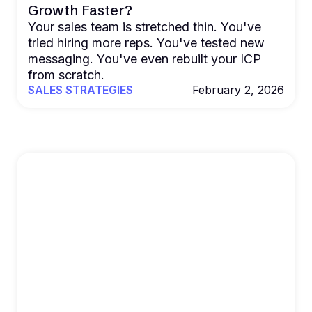
Growth Faster?
Your sales team is stretched thin. You've
tried hiring more reps. You've tested new
messaging. You've even rebuilt your ICP
from scratch.
SALES STRATEGIES
February 2, 2026