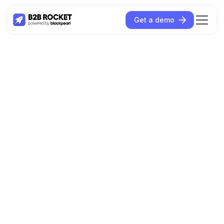
Get a demo