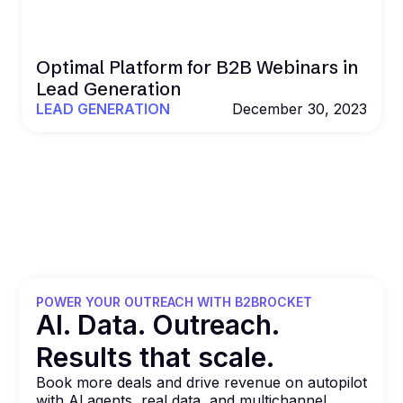
Optimal Platform for B2B Webinars in
Lead Generation
LEAD GENERATION
December 30, 2023
POWER YOUR OUTREACH WITH B2BROCKET
Al. Data. Outreach.
Results that
scale.
Book more deals and drive revenue on autopilot
with Al agents, real data, and multichannel