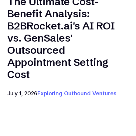
The Ultimate Cost-
Benefit Analysis:
B2BRocket.ai's AI ROI
vs. GenSales'
Outsourced
Appointment Setting
Cost
July 1, 2026
Exploring Outbound Ventures