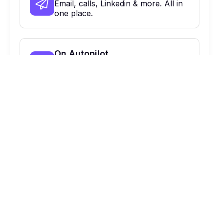
Email, calls, Linkedin & more. All in
one place.
On Autopilot
Automate, optimize & close more
deals.
900 Haddon Ave, Collingswood, NJ,
08108 Suite 424