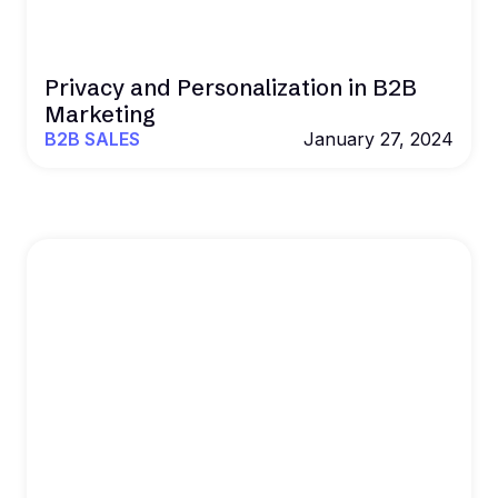
Privacy and Personalization in B2B
Marketing
B2B SALES
January 27, 2024