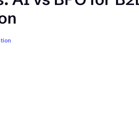
ion
tion