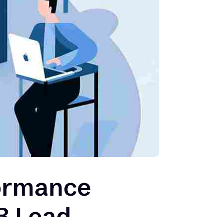
formance
2B Lead