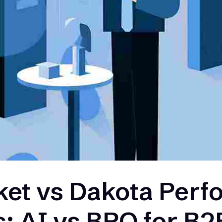
et vs Dakota Per
s: AI vs BPO for B