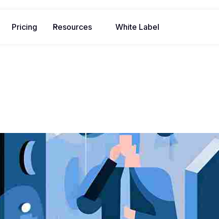
Pricing
Resources
White Label