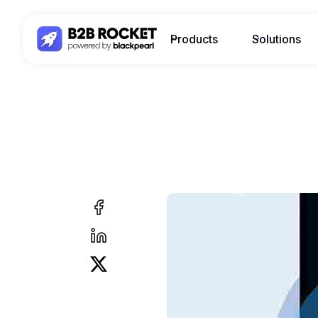
Products
Solutions