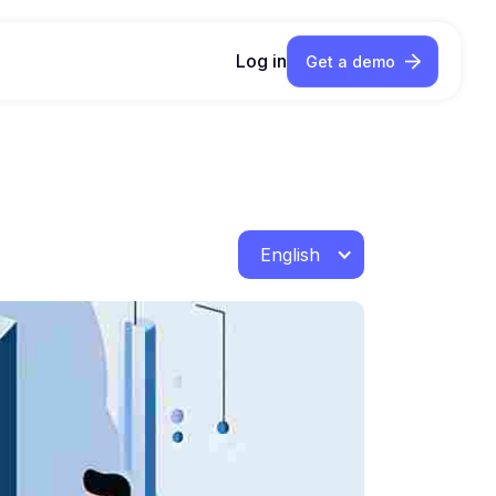
Log in
Get a demo
English