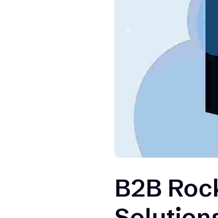
B2B Rock
Solution