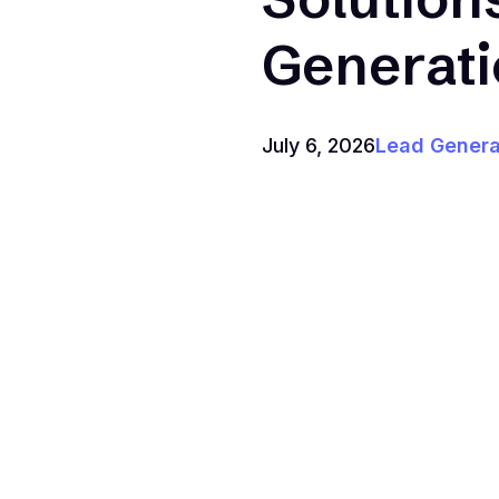
Generat
July 6, 2026
Lead Genera