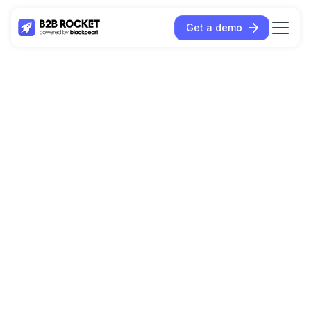
Get a demo