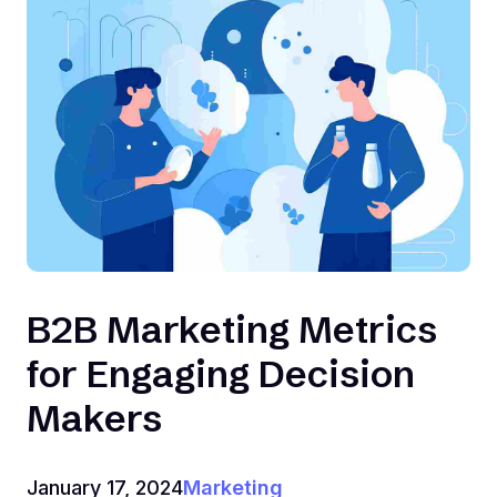
B2B Marketing Metrics
for Engaging Decision
Makers
January 17, 2024
Marketing