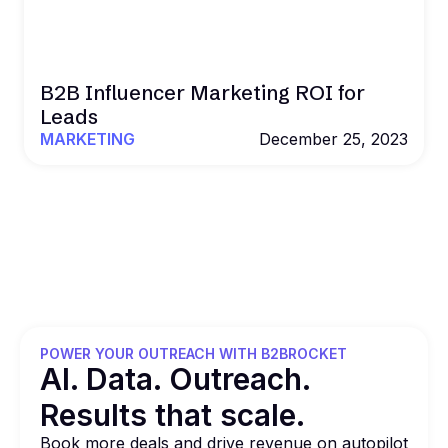
B2B Influencer Marketing ROI for
Leads
MARKETING
December 25, 2023
POWER YOUR OUTREACH WITH B2BROCKET
Al. Data. Outreach.
Results that
scale.
Book more deals and drive revenue on autopilot