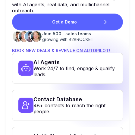
with Al agents, real data, and multichannel
outreach.
Get a Demo
Join 500+ sales teams
growing with B2BROCKET
BOOK NEW DEALS & REVENUE ON AUTOPILOT!
Al Agents
Work 24/7 to find, engage & qualify
leads.
Contact Database
48+ contacts to reach the right
people.