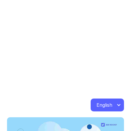
English