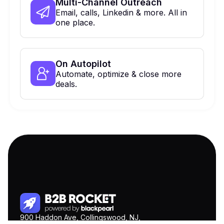
Multi-Channel Outreach
Email, calls, Linkedin & more. All in
one place.
On Autopilot
Automate, optimize & close more
deals.
900 Haddon Ave, Collingswood, NJ,