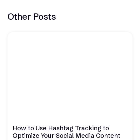
Other Posts
How to Use Hashtag Tracking to
Optimize Your Social Media Content