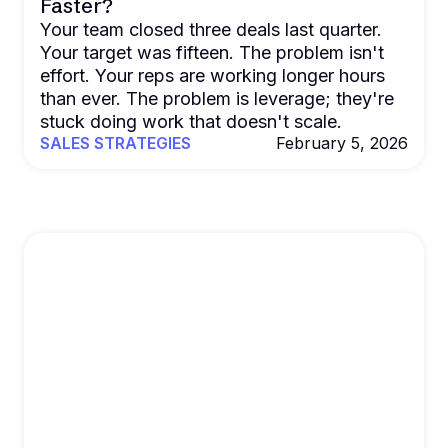
Faster?
Your team closed three deals last quarter.
Your target was fifteen. The problem isn't
effort. Your reps are working longer hours
than ever. The problem is leverage; they're
stuck doing work that doesn't scale.
SALES STRATEGIES
February 5, 2026