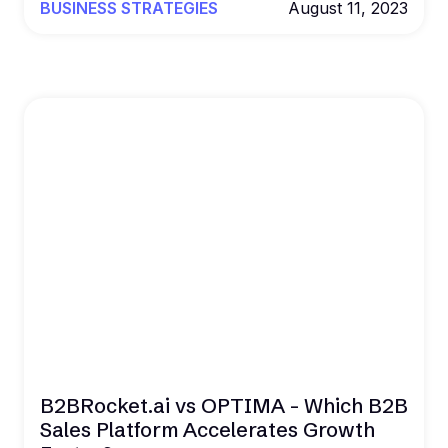
BUSINESS STRATEGIES
August 11, 2023
B2BRocket.ai vs OPTIMA - Which B2B
Sales Platform Accelerates Growth