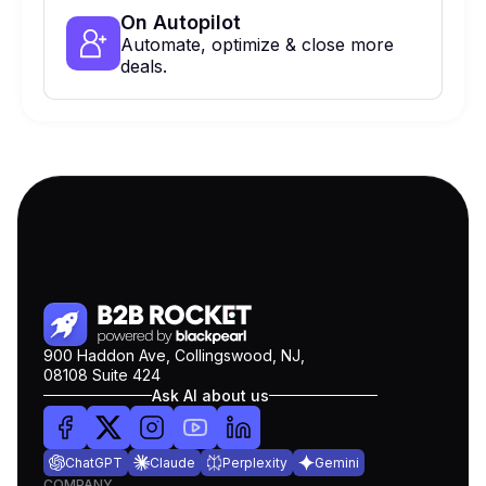
On Autopilot
Automate, optimize & close more
deals.
900 Haddon Ave, Collingswood, NJ,
08108 Suite 424
Ask AI about us
ChatGPT
Claude
Perplexity
Gemini
COMPANY