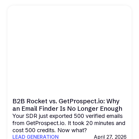
B2B Rocket vs. GetProspect.io: Why
an Email Finder Is No Longer Enough
Your SDR just exported 500 verified emails
from GetProspect.io. It took 20 minutes and
cost 500 credits. Now what?
LEAD GENERATION
April 27, 2026