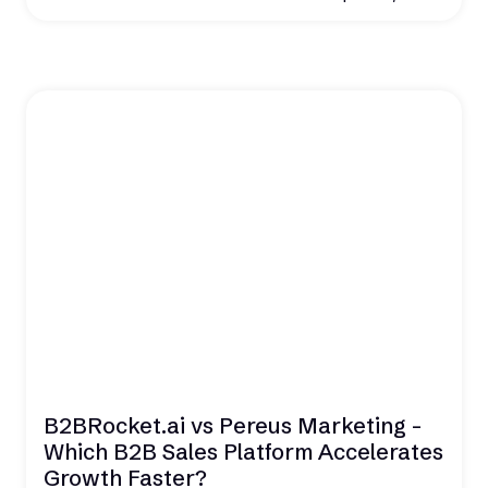
B2BRocket.ai vs Pereus Marketing -
Which B2B Sales Platform Accelerates
Growth Faster?