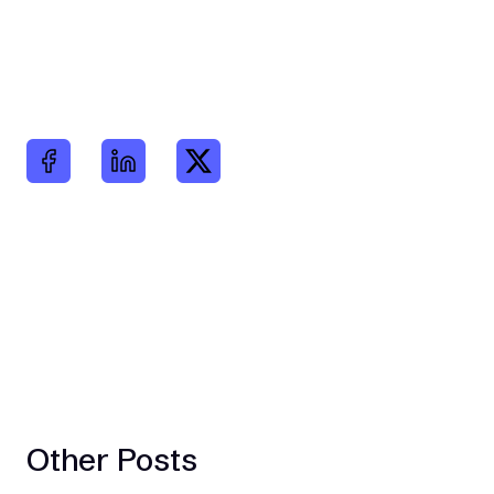
Other Posts