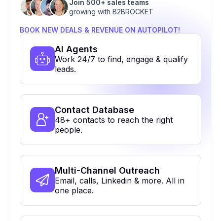
Join 500+ sales teams
growing with B2BROCKET
BOOK NEW DEALS & REVENUE ON AUTOPILOT!
Al Agents
Work 24/7 to find, engage & qualify
leads.
Contact Database
48+ contacts to reach the right
people.
Multi-Channel Outreach
Email, calls, Linkedin & more. All in
one place.