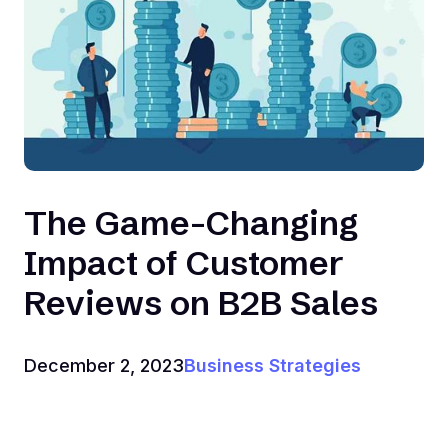
The Game-Changing
Impact of Customer
Reviews on B2B Sales
December 2, 2023
Business Strategies