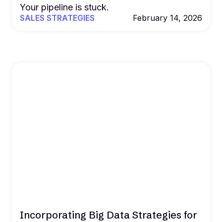
Your pipeline is stuck.
SALES STRATEGIES
February 14, 2026
Incorporating Big Data Strategies for