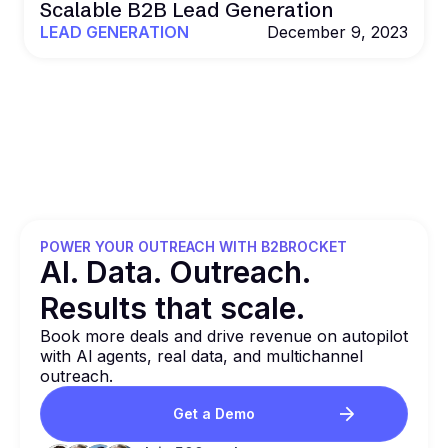
Scalable B2B Lead Generation
LEAD GENERATION
December 9, 2023
POWER YOUR OUTREACH WITH B2BROCKET
Al. Data. Outreach.
Results that
scale.
Book more deals and drive revenue on autopilot
with Al agents, real data, and multichannel
outreach.
Get a Demo