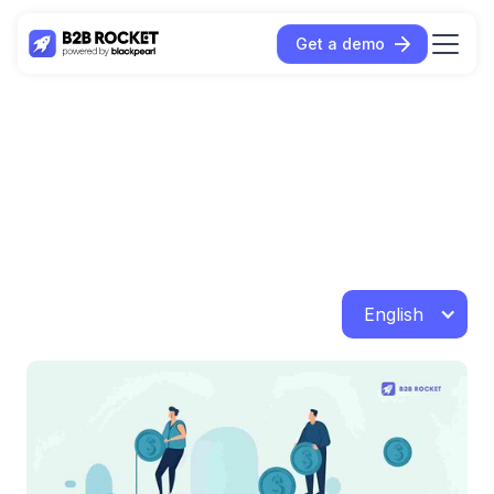
Get a demo
English