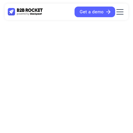
Get a demo