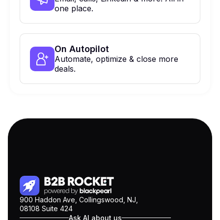
one place.
On Autopilot
Automate, optimize & close more
deals.
900 Haddon Ave, Collingswood, NJ,
08108 Suite 424
Ask AI about us