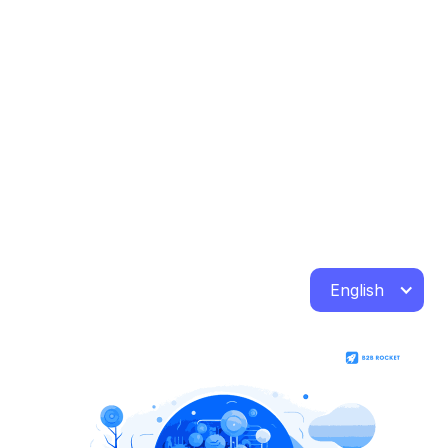
English