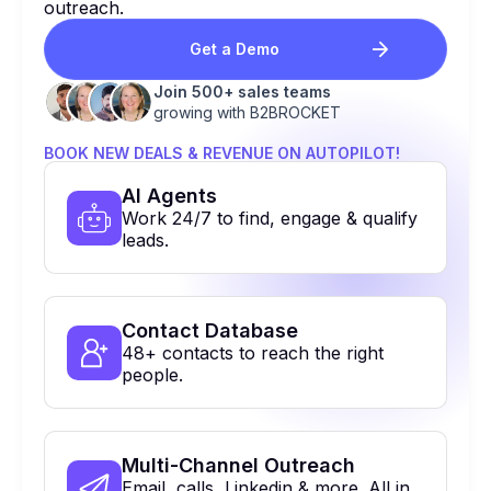
outreach.
Get a Demo
Join 500+ sales teams
growing with B2BROCKET
BOOK NEW DEALS & REVENUE ON AUTOPILOT!
Al Agents
Work 24/7 to find, engage & qualify
leads.
Contact Database
48+ contacts to reach the right
people.
Multi-Channel Outreach
Email, calls, Linkedin & more. All in