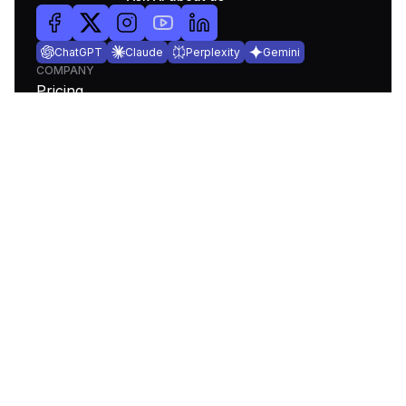
ChatGPT
Claude
Perplexity
Gemini
COMPANY
Pricing
About Us
Blog
Contact Us
Get Demo
PRODUCTS
Lead Search
Intent Data
Data Enrich
Email Validation
Data Cleanup
BDR AI Agent
Multi-Channel Outreach
Email Sending