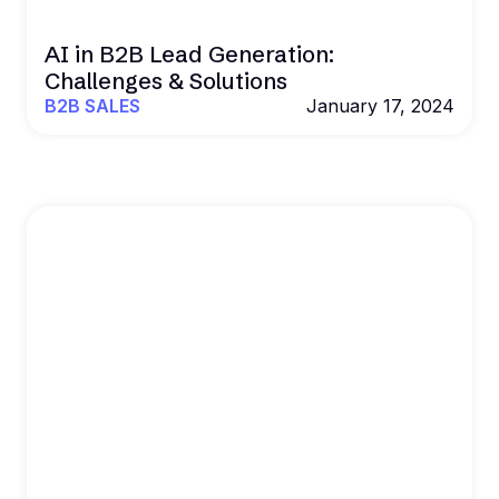
AI in B2B Lead Generation:
Challenges & Solutions
B2B SALES
January 17, 2024