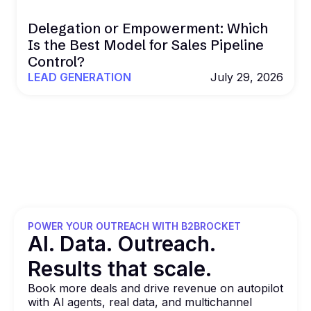
Delegation or Empowerment: Which
Is the Best Model for Sales Pipeline
Control?
LEAD GENERATION
July 29, 2026
POWER YOUR OUTREACH WITH B2BROCKET
Al. Data. Outreach.
Results that
scale.
Book more deals and drive revenue on autopilot
with Al agents, real data, and multichannel