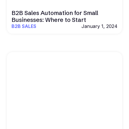
B2B Sales Automation for Small
Businesses: Where to Start
B2B SALES
January 1, 2024