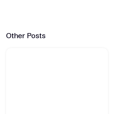
Other Posts