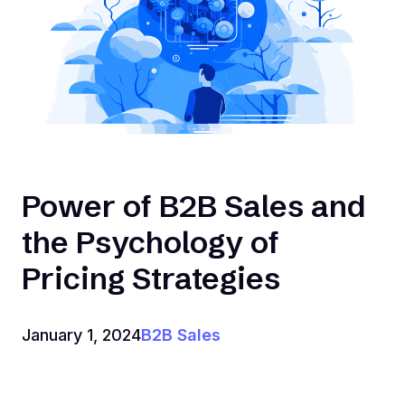
Power of B2B Sales and
the Psychology of
Pricing Strategies
January 1, 2024
B2B Sales