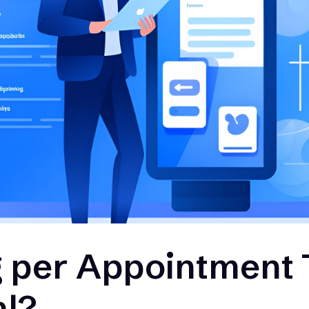
g per Appointment 
al?