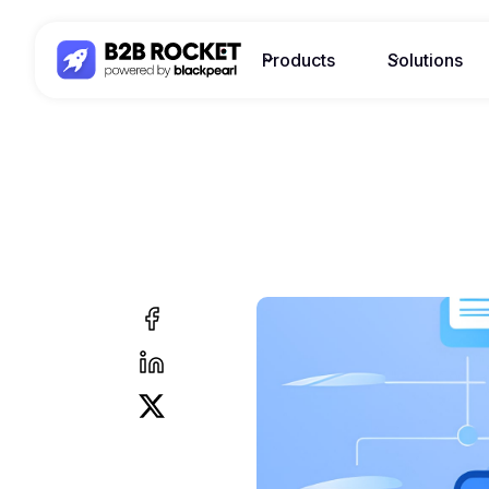
Products
Solutions