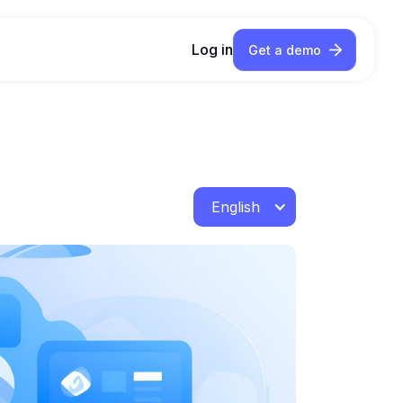
Log in
Get a demo
English