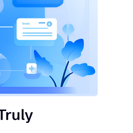
Truly