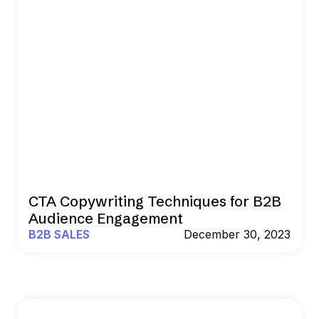
CTA Copywriting Techniques for B2B
Audience Engagement
B2B SALES
December 30, 2023