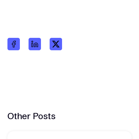
Other Posts