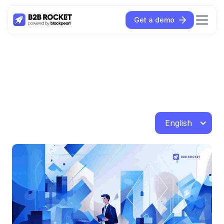
Get a demo
English