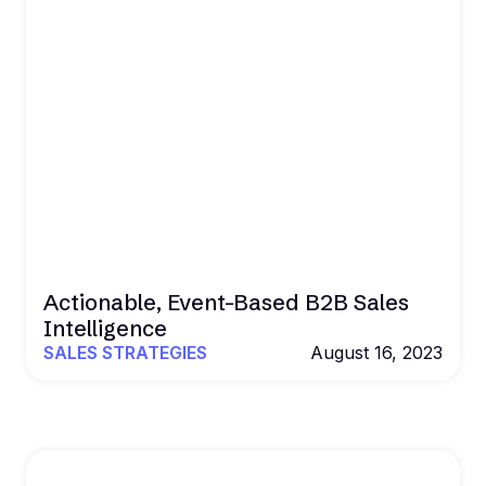
Actionable, Event-Based B2B Sales
Intelligence
SALES STRATEGIES
August 16, 2023