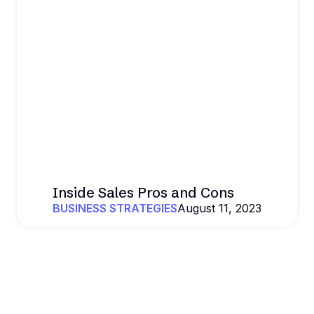
Inside Sales Pros and Cons
BUSINESS STRATEGIES
August 11, 2023