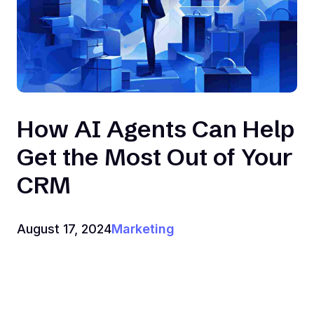
How AI Agents Can Help
Get the Most Out of Your
CRM
August 17, 2024
Marketing