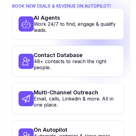
BOOK NEW DEALS & REVENUE ON AUTOPILOT!
Al Agents
Work 24/7 to find, engage & qualify
leads.
Contact Database
48+ contacts to reach the right
people.
Multi-Channel Outreach
Email, calls, Linkedin & more. All in
one place.
On Autopilot