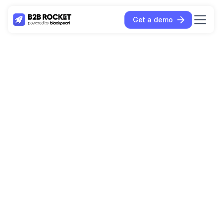
Get a demo