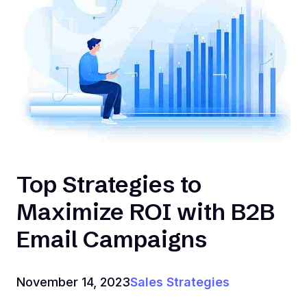
Top Strategies to
Maximize ROI with B2B
Email Campaigns
November 14, 2023
Sales Strategies