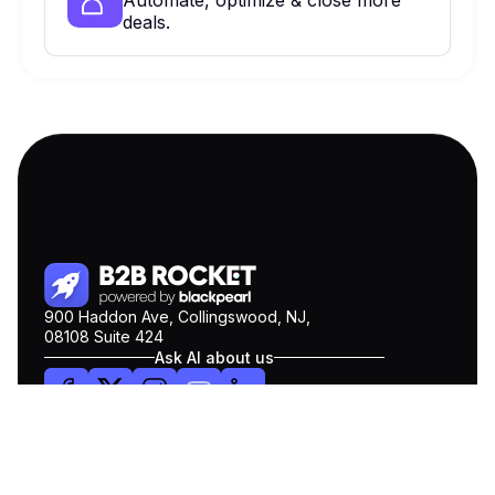
Automate, optimize & close more
deals.
900 Haddon Ave, Collingswood, NJ,
08108 Suite 424
Ask AI about us
ChatGPT
Claude
Perplexity
Gemini
COMPANY
Pricing