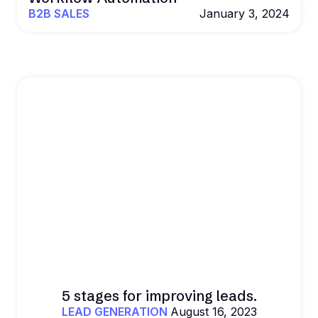
B2B SALES
January 3, 2024
5 stages for improving leads.
LEAD GENERATION
August 16, 2023