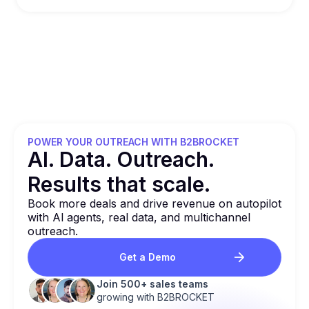
POWER YOUR OUTREACH WITH B2BROCKET
Al. Data. Outreach.
Results that
scale.
Book more deals and drive revenue on autopilot
with Al agents, real data, and multichannel
outreach.
Get a Demo
Join 500+ sales teams
growing with B2BROCKET