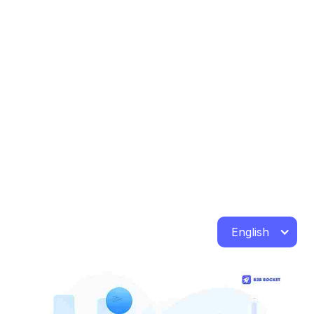
English