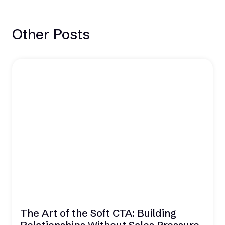
Other Posts
The Art of the Soft CTA: Building