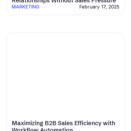
Relationships Without Sales Pressure
MARKETING
February 17, 2025
Maximizing B2B Sales Efficiency with
Workflow Automation