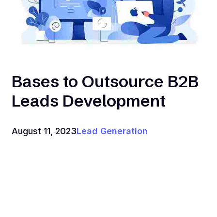
Bases to Outsource B2B
Leads Development
August 11, 2023
Lead Generation