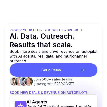
POWER YOUR OUTREACH WITH B2BROCKET
Al. Data. Outreach.
Results that
scale.
Book more deals and drive revenue on autopilot
with Al agents, real data, and multichannel
outreach.
Get a Demo
Join 500+ sales teams
growing with B2BROCKET
BOOK NEW DEALS & REVENUE ON AUTOPILOT!
Al Agents
Work 24/7 to find, engage & qualify