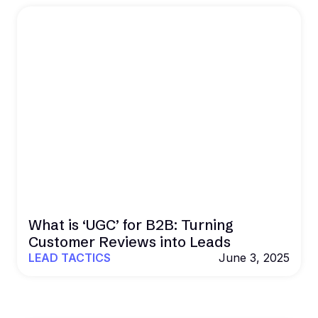
What is ‘UGC’ for B2B: Turning
Customer Reviews into Leads
LEAD TACTICS
June 3, 2025