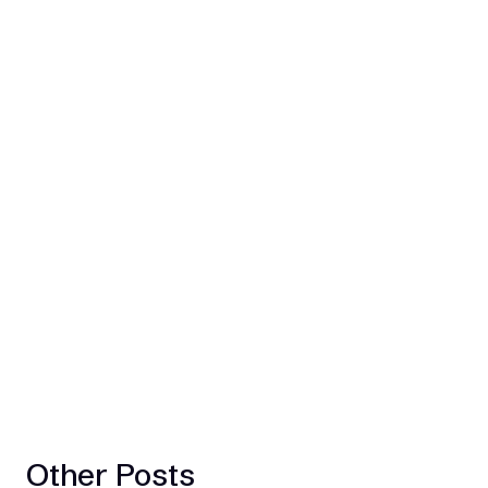
Other Posts