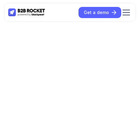
Get a demo