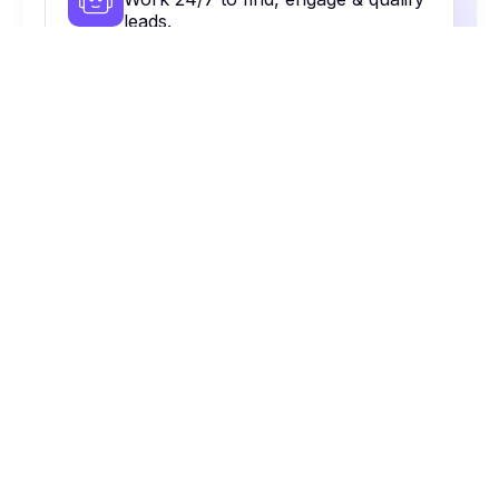
leads.
Contact Database
48+ contacts to reach the right
people.
Multi-Channel Outreach
Email, calls, Linkedin & more. All in
one place.
On Autopilot
Automate, optimize & close more
deals.