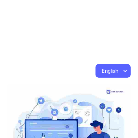
English