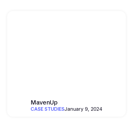
MavenUp
CASE STUDIES
January 9, 2024