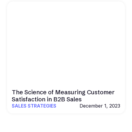
The Science of Measuring Customer
Satisfaction in B2B Sales
SALES STRATEGIES
December 1, 2023