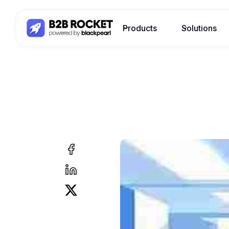
Products
Solutions