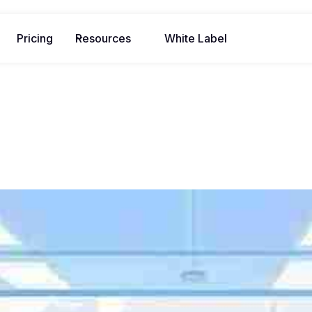
Pricing
Resources
White Label