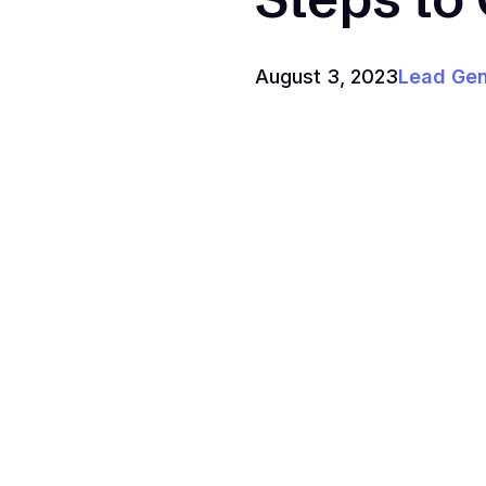
August 3, 2023
Lead Gen