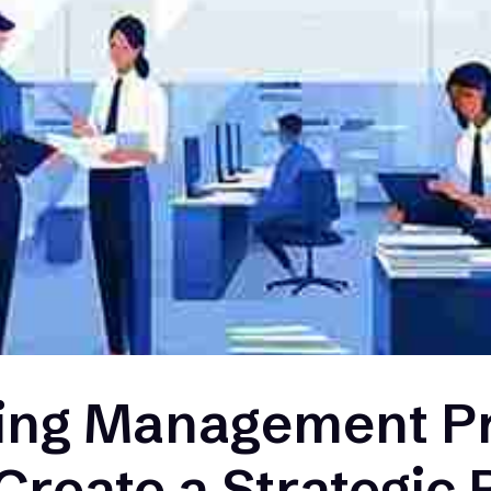
ing Management P
 Create a Strategic