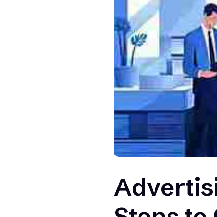
Advertis
Steps to