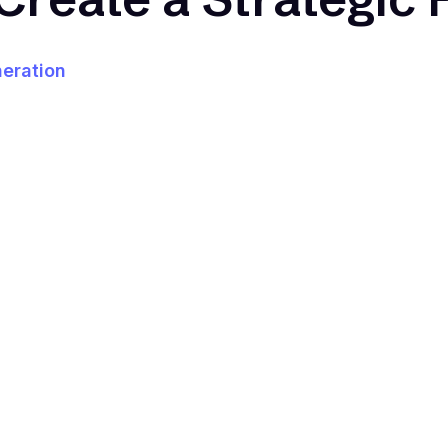
eration