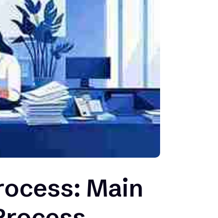
rocess: Main
 Process