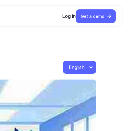
Log in
Get a demo
English