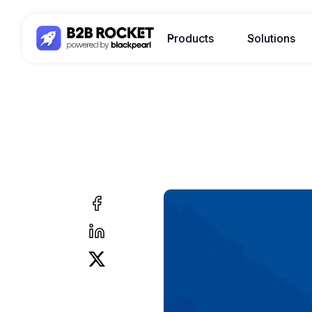
Products
Solutions