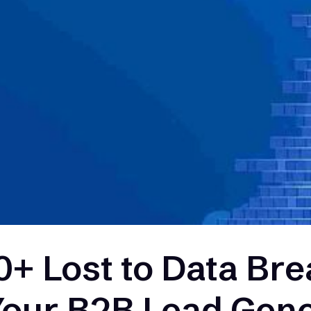
+ Lost to Data Bre
Your B2B Lead Gene