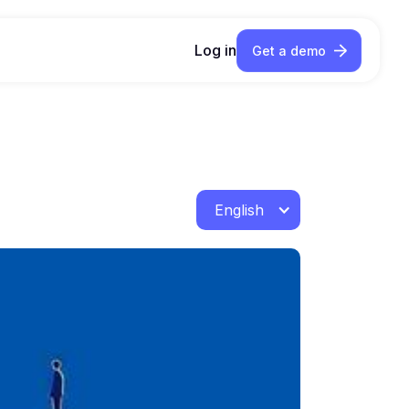
Log in
Get a demo
English