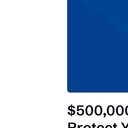
$500,000
Protect 