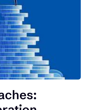
aches:
ration