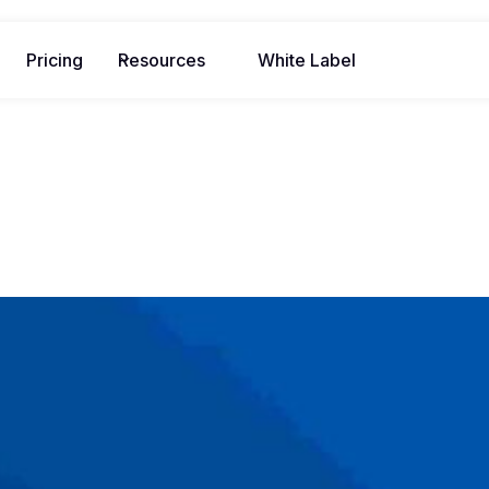
Pricing
Resources
White Label