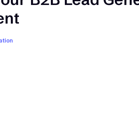
ent
ation