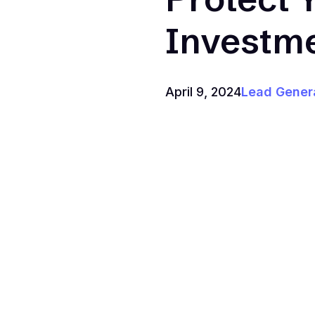
Investm
April 9, 2024
Lead Gener