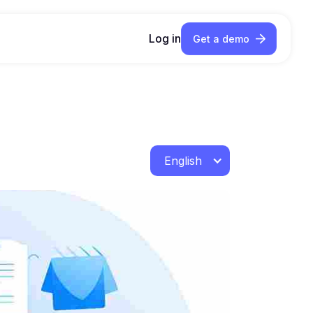
Log in
Get a demo
English