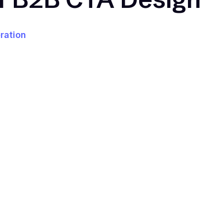
ration