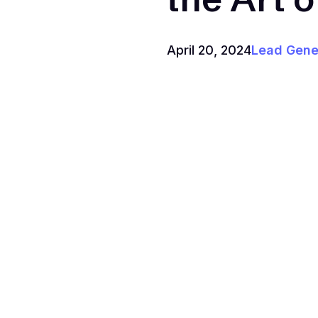
April 20, 2024
Lead Gene