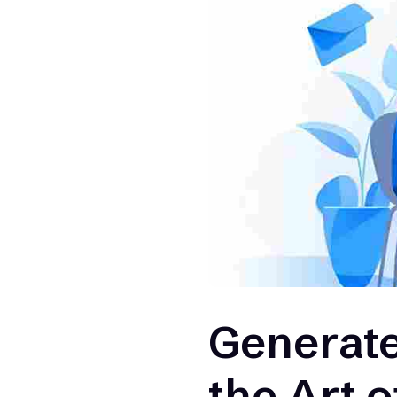
Generate
the Art 