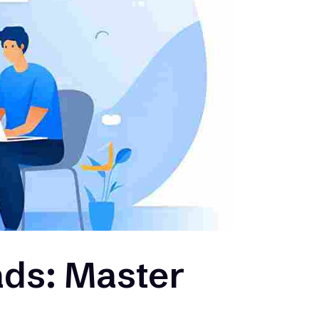
ds: Master