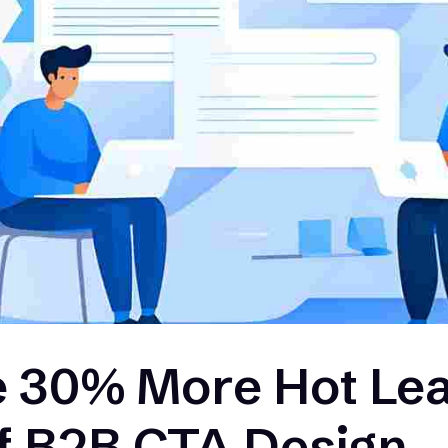
 30% More Hot Lea
of B2B CTA Design