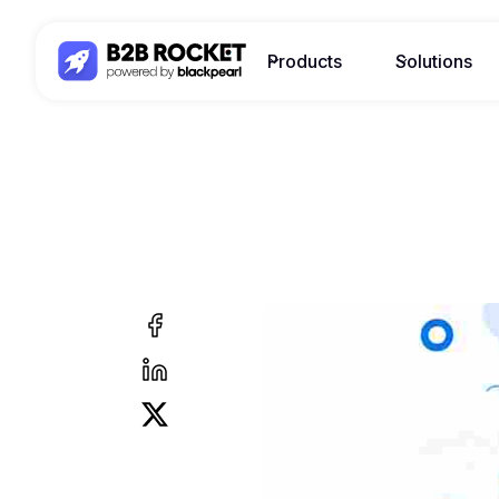
Products
Solutions