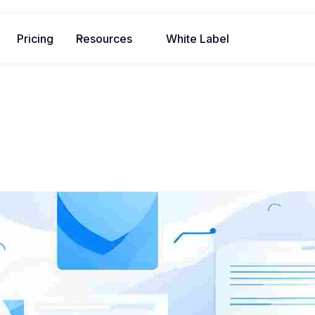
Pricing
Resources
White Label