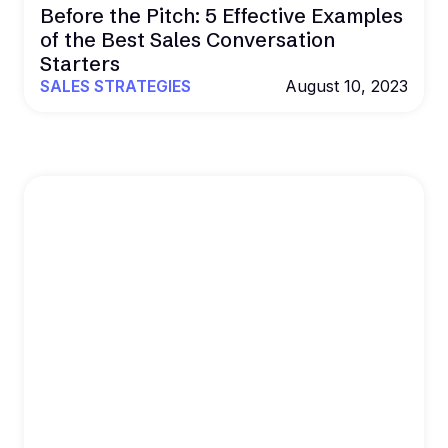
Before the Pitch: 5 Effective Examples
of the Best Sales Conversation
Starters
SALES STRATEGIES
August 10, 2023