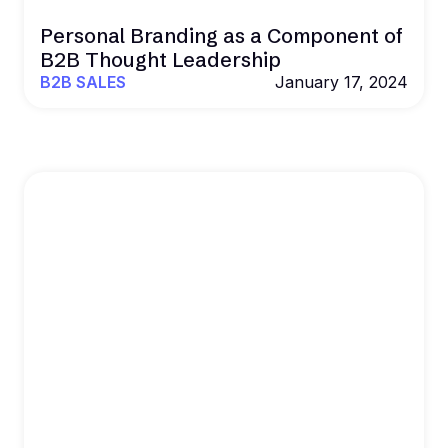
Personal Branding as a Component of
B2B Thought Leadership
B2B SALES
January 17, 2024