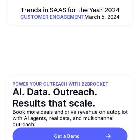
Trends in SAAS for the Year 2024
CUSTOMER ENGAGEMENT
March 5, 2024
POWER YOUR OUTREACH WITH B2BROCKET
Al. Data. Outreach.
Results that
scale.
Book more deals and drive revenue on autopilot
with Al agents, real data, and multichannel
outreach.
Get a Demo