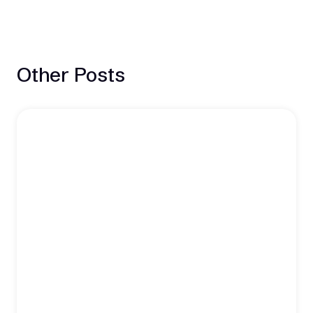
Other Posts