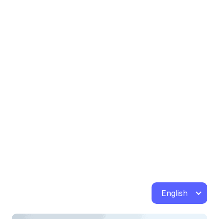
English