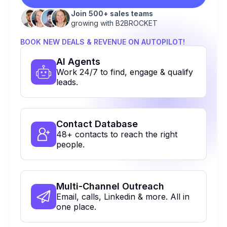
Join 500+ sales teams
growing with B2BROCKET
BOOK NEW DEALS & REVENUE ON AUTOPILOT!
Al Agents
Work 24/7 to find, engage & qualify
leads.
Contact Database
48+ contacts to reach the right
people.
Multi-Channel Outreach
Email, calls, Linkedin & more. All in
one place.