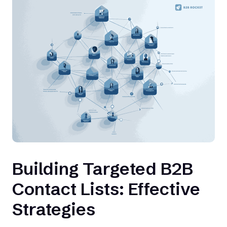
Building Targeted B2B
Contact Lists: Effective
Strategies