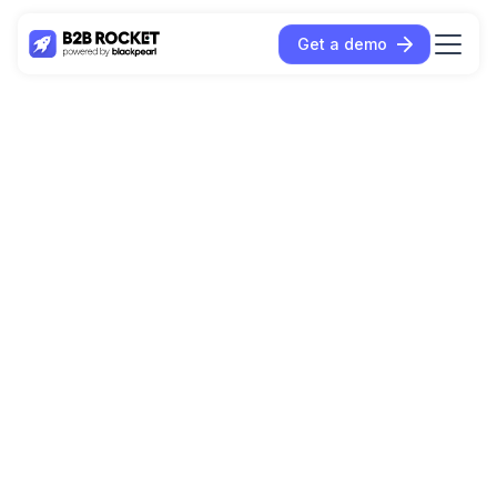
Get a demo