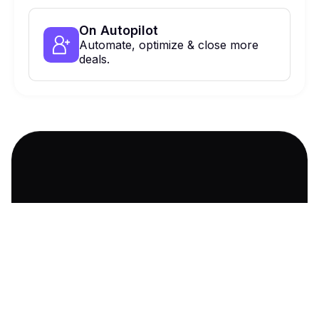
On Autopilot
Automate, optimize & close more
deals.
900 Haddon Ave, Collingswood, NJ,
08108 Suite 424
Ask AI about us