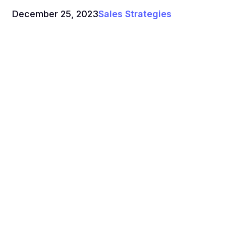
December 25, 2023
Sales Strategies