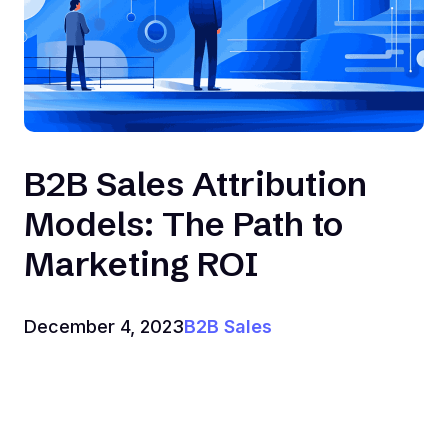
B2B Sales Attribution
Models: The Path to
Marketing ROI
December 4, 2023
B2B Sales