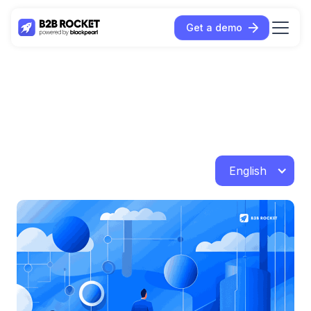
Get a demo
English