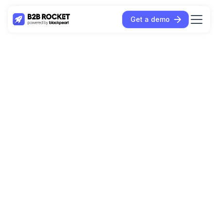
Get a demo