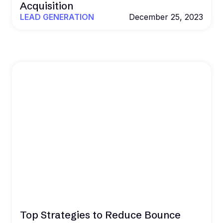
Acquisition
LEAD GENERATION
December 25, 2023
Top Strategies to Reduce Bounce