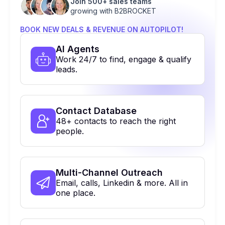
Join 500+ sales teams
growing with B2BROCKET
BOOK NEW DEALS & REVENUE ON AUTOPILOT!
Al Agents
Work 24/7 to find, engage & qualify
leads.
Contact Database
48+ contacts to reach the right
people.
Multi-Channel Outreach
Email, calls, Linkedin & more. All in
one place.