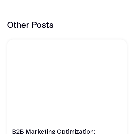
Other Posts
B2B Marketing Optimization: