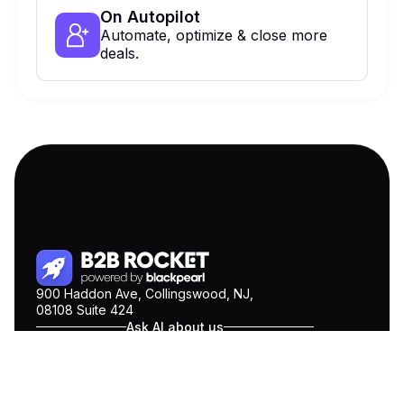
On Autopilot
Automate, optimize & close more
deals.
900 Haddon Ave, Collingswood, NJ,
08108 Suite 424
Ask AI about us
ChatGPT
Claude
Perplexity
Gemini
COMPANY