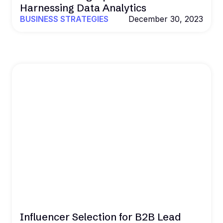
Harnessing Data Analytics
BUSINESS STRATEGIES
December 30, 2023
Influencer Selection for B2B Lead