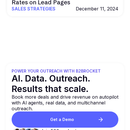
Rates on Lead Pages
SALES STRATEGIES
December 11, 2024
POWER YOUR OUTREACH WITH B2BROCKET
Al. Data. Outreach.
Results that
scale.
Book more deals and drive revenue on autopilot
with Al agents, real data, and multichannel
outreach.
Get a Demo