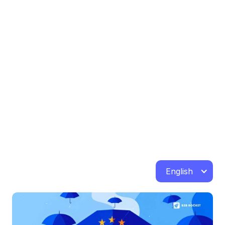
English