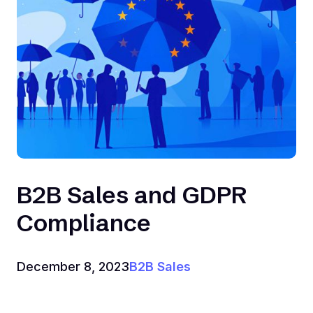
B2B Sales and GDPR
Compliance
December 8, 2023
B2B Sales