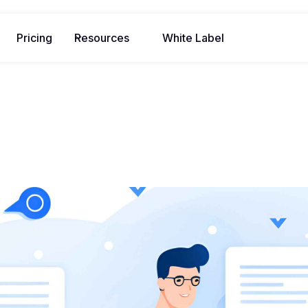
Pricing
Resources
White Label