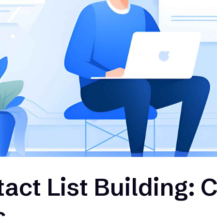
act List Building: 
s