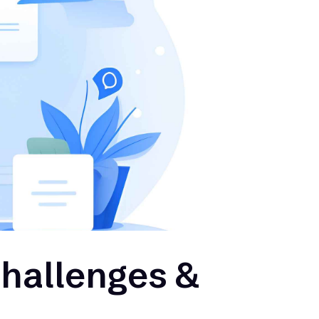
Challenges &