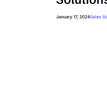
January 17, 2024
Sales S