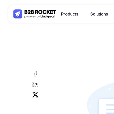
Products
Solutions