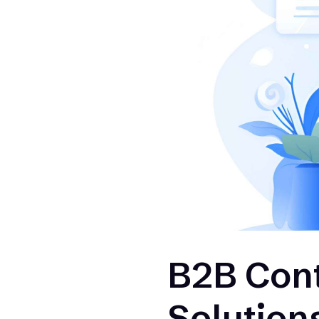
B2B Cont
Solution