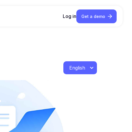
Log in
Get a demo
English