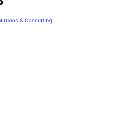
olutions & Consulting