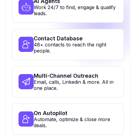
Al Agents
Work 24/7 to find, engage & qualify
leads.
Contact Database
48+ contacts to reach the right
people.
Multi-Channel Outreach
Email, calls, Linkedin & more. All in
one place.
On Autopilot
Automate, optimize & close more
deals.