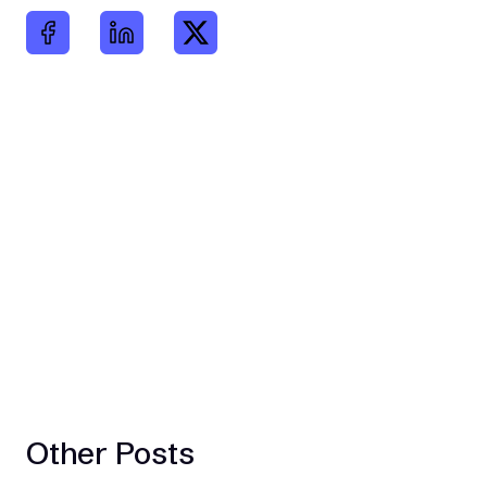
Other Posts