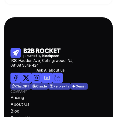
900 Haddon Ave, Collingswood, NJ,
08108 Suite 424
Ask AI about us
ChatGPT
Claude
Perplexity
Gemini
COMPANY
Pricing
About Us
Blog