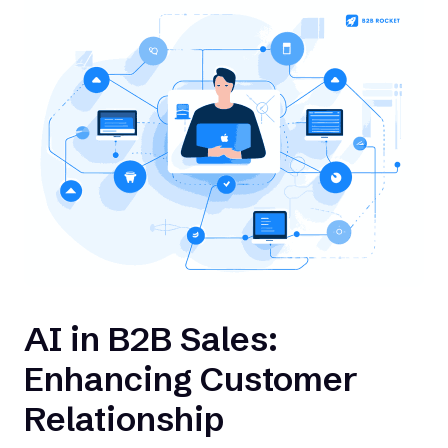
AI in B2B Sales:
Enhancing Customer
Relationship