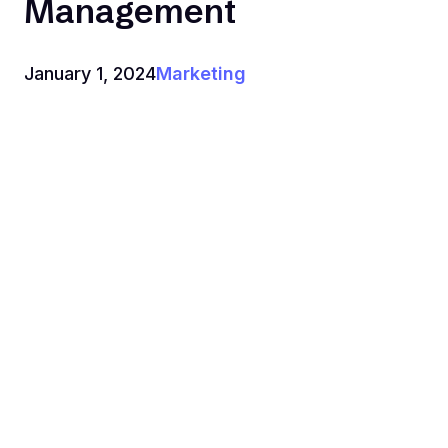
Management
January 1, 2024
Marketing