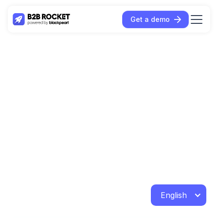
Get a demo
English