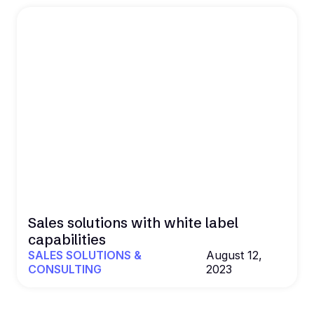
Sales solutions with white label
capabilities
SALES SOLUTIONS &
August 12,
CONSULTING
2023