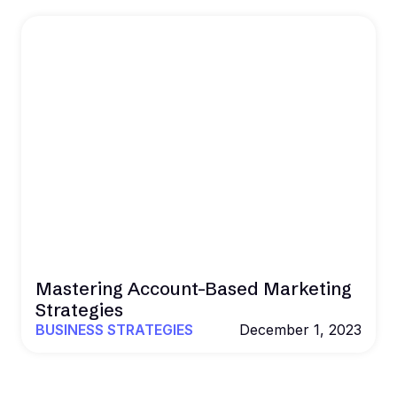
Mastering Account-Based Marketing
Strategies
BUSINESS STRATEGIES
December 1, 2023