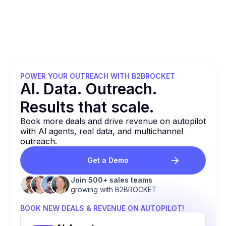
POWER YOUR OUTREACH WITH B2BROCKET
Al. Data. Outreach.
Results that
scale.
Book more deals and drive revenue on autopilot
with Al agents, real data, and multichannel
outreach.
Get a Demo
Join 500+ sales teams
growing with B2BROCKET
BOOK NEW DEALS & REVENUE ON AUTOPILOT!