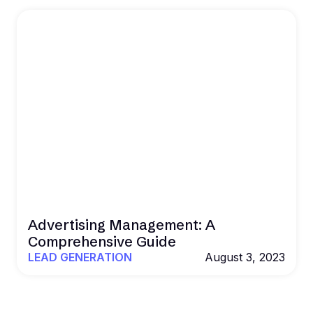
Advertising Management: A
Comprehensive Guide
LEAD GENERATION
August 3, 2023