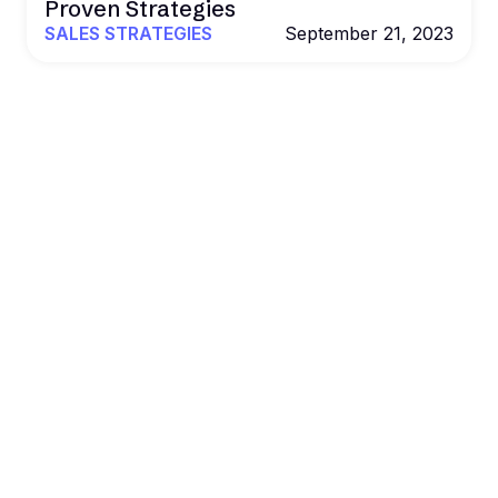
Proven Strategies
SALES STRATEGIES
September 21, 2023
POWER YOUR OUTREACH WITH B2BROCKET
Al. Data. Outreach.
Results that
scale.
Book more deals and drive revenue on autopilot
with Al agents, real data, and multichannel
outreach.
Get a Demo