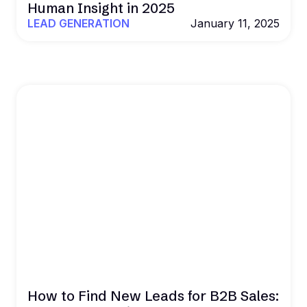
Human Insight in 2025
LEAD GENERATION
January 11, 2025
How to Find New Leads for B2B Sales: