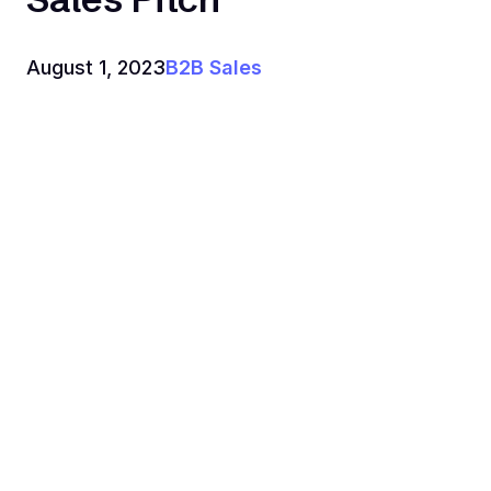
August 1, 2023
B2B Sales