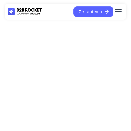
Get a demo