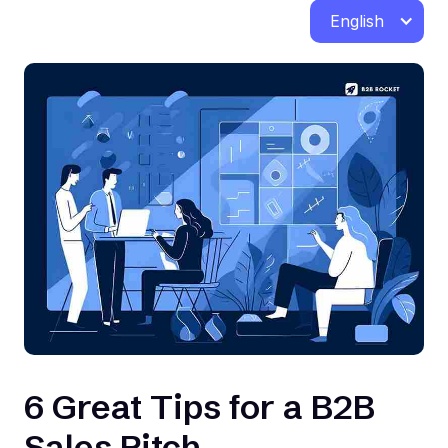
English
6 Great Tips for a B2B
Sales Pitch