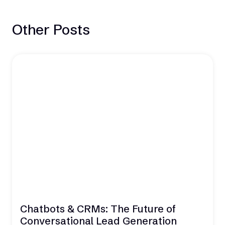
Other Posts
Chatbots & CRMs: The Future of
Conversational Lead Generation