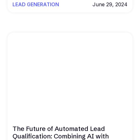
LEAD GENERATION
June 29, 2024
The Future of Automated Lead
Qualification: Combining AI with