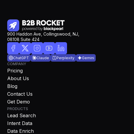
900 Haddon Ave, Collingswood, NJ,
08108 Suite 424
ChatGPT
Claude
Perplexity
Gemini
COMPANY
Pricing
About Us
Blog
Contact Us
Get Demo
PRODUCTS
Lead Search
Intent Data
Data Enrich