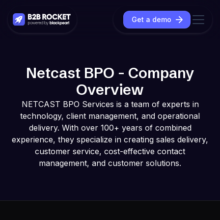
Get a demo
Netcast BPO - Company
Overview
NETCAST BPO Services is a team of experts in
technology, client management, and operational
delivery. With over 100+ years of combined
experience, they specialize in creating sales delivery,
customer service, cost-effective contact
management, and customer solutions.