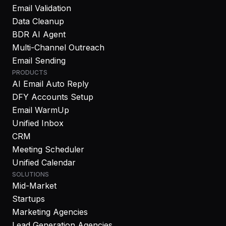
Email Validation
Data Cleanup
BDR AI Agent
Multi-Channel Outreach
Email Sending
PRODUCTS
AI Email Auto Reply
DFY Accounts Setup
Email WarmUp
Unified Inbox
CRM
Meeting Scheduler
Unified Calendar
SOLUTIONS
Mid-Market
Startups
Marketing Agencies
Lead Generation Agencies