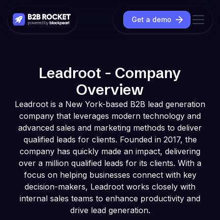
Get a demo
Leadroot - Company
Overview
Leadroot is a New York-based B2B lead generation
company that leverages modern technology and
advanced sales and marketing methods to deliver
qualified leads for clients. Founded in 2017, the
company has quickly made an impact, delivering
over a million qualified leads for its clients. With a
focus on helping businesses connect with key
decision-makers, Leadroot works closely with
internal sales teams to enhance productivity and
drive lead generation.