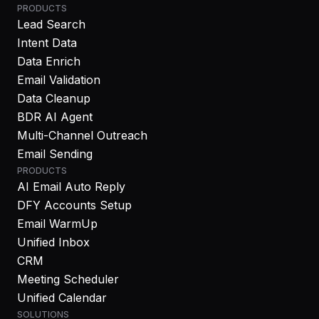
PRODUCTS
Lead Search
Intent Data
Data Enrich
Email Validation
Data Cleanup
BDR AI Agent
Multi-Channel Outreach
Email Sending
PRODUCTS
AI Email Auto Reply
DFY Accounts Setup
Email WarmUp
Unified Inbox
CRM
Meeting Scheduler
Unified Calendar
SOLUTIONS