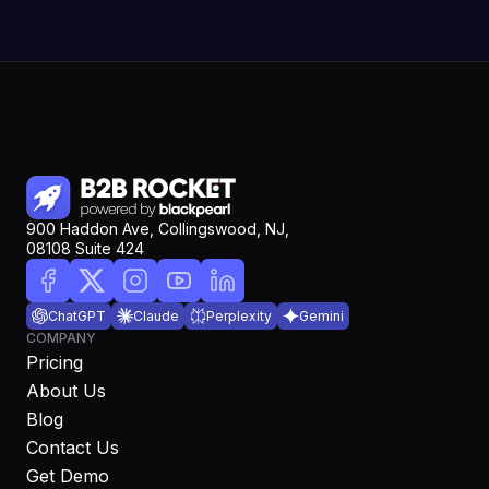
900 Haddon Ave, Collingswood, NJ,
08108 Suite 424
ChatGPT
Claude
Perplexity
Gemini
COMPANY
Pricing
About Us
Blog
Contact Us
Get Demo