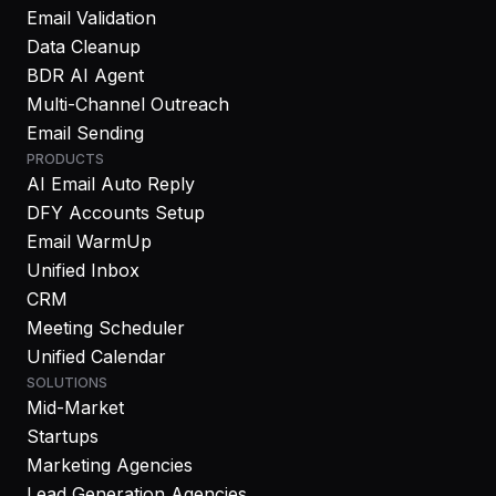
Email Validation
Data Cleanup
BDR AI Agent
Multi-Channel Outreach
Email Sending
PRODUCTS
AI Email Auto Reply
DFY Accounts Setup
Email WarmUp
Unified Inbox
CRM
Meeting Scheduler
Unified Calendar
SOLUTIONS
Mid-Market
Startups
Marketing Agencies
Lead Generation Agencies