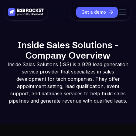
Get a demo
Inside Sales Solutions -
Company Overview
Inside Sales Solutions (ISS) is a B2B lead generation
service provider that specializes in sales
development for tech companies. They offer
appointment setting, lead qualification, event
support, and database services to help build sales
pipelines and generate revenue with qualified leads.