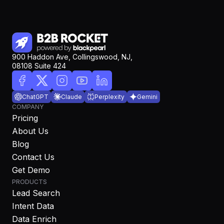
900 Haddon Ave, Collingswood, NJ,
08108 Suite 424
ChatGPT
Claude
Perplexity
Gemini
COMPANY
Pricing
About Us
Blog
Contact Us
Get Demo
PRODUCTS
Lead Search
Intent Data
Data Enrich