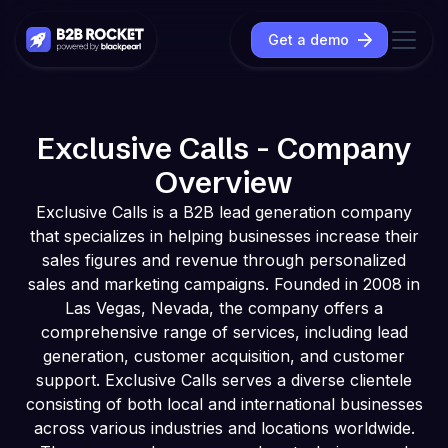
Get a demo
Exclusive Calls - Company
Overview
Exclusive Calls is a B2B lead generation company
that specializes in helping businesses increase their
sales figures and revenue through personalized
sales and marketing campaigns. Founded in 2008 in
Las Vegas, Nevada, the company offers a
comprehensive range of services, including lead
generation, customer acquisition, and customer
support. Exclusive Calls serves a diverse clientele
consisting of both local and international businesses
across various industries and locations worldwide.