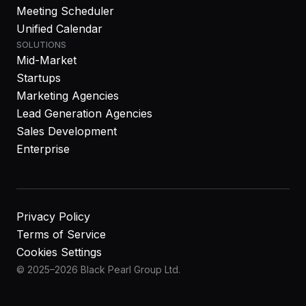
Meeting Scheduler
Unified Calendar
SOLUTIONS
Mid-Market
Startups
Marketing Agencies
Lead Generation Agencies
Sales Development
Enterprise
Privacy Policy
Terms of Service
Cookies Settings
© 2025–2026 Black Pearl Group Ltd.