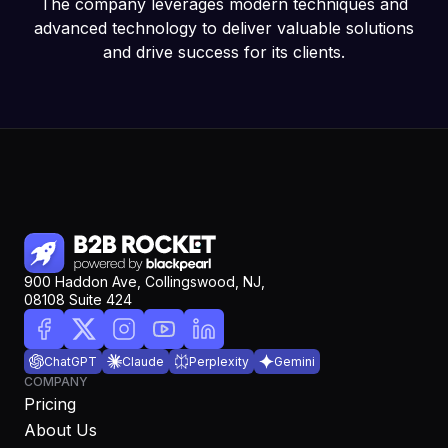
The company leverages modern techniques and
advanced technology to deliver valuable solutions
and drive success for its clients.
900 Haddon Ave, Collingswood, NJ,
08108 Suite 424
ChatGPT
Claude
Perplexity
Gemini
COMPANY
Pricing
About Us