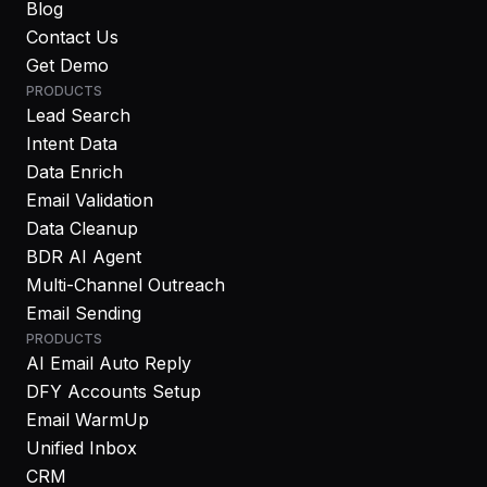
Blog
Contact Us
Get Demo
PRODUCTS
Lead Search
Intent Data
Data Enrich
Email Validation
Data Cleanup
BDR AI Agent
Multi-Channel Outreach
Email Sending
PRODUCTS
AI Email Auto Reply
DFY Accounts Setup
Email WarmUp
Unified Inbox
CRM