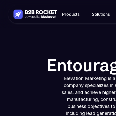
Products
Solutions
Entoura
Elevation Marketing is 
company specializes in s
sales, and achieve higher
manufacturing, constru
business objectives to
including lead generati