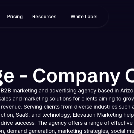
Pricing
Resources
White Label
ge - Company 
a B2B marketing and advertising agency based in Arizo
ales and marketing solutions for clients aiming to grow
 revenue. Serving clients from diverse industries such 
ction, SaaS, and technology, Elevation Marketing help
 drive success. The agency offers a range of effective 
on, demand generation, marketing strategies, social m