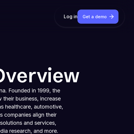
Log in
Get a demo
Overview
na. Founded in 1999, the
 their business, increase
as healthcare, automotive,
s companies align their
solutions and services,
edia research, and more.