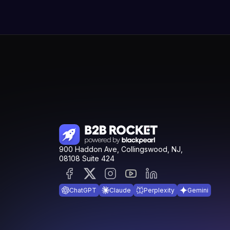
900 Haddon Ave, Collingswood, NJ,
08108 Suite 424
ChatGPT
Claude
Perplexity
Gemini