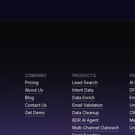
COMPANY
PRODUCTS
P
Pricing
Lead Search
AI
About Us
Intent Data
DF
Blog
Data Enrich
Em
Contact Us
Email Validation
Un
Get Demo
Data Cleanup
C
BDR AI Agent
Me
Multi-Channel Outreach
Un