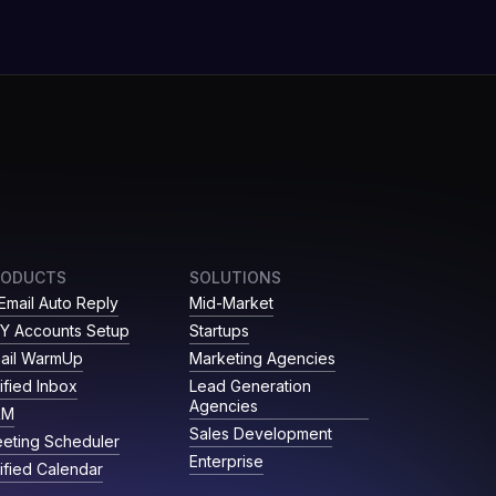
RODUCTS
SOLUTIONS
 Email Auto Reply
Mid-Market
Y Accounts Setup
Startups
ail WarmUp
Marketing Agencies
ified Inbox
Lead Generation
Agencies
RM
Sales Development
eting Scheduler
Enterprise
ified Calendar