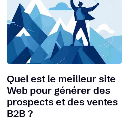
Quel est le meilleur site
Web pour générer des
prospects et des ventes
B2B ?