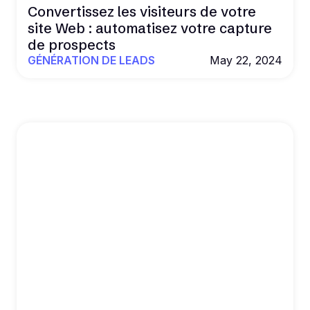
Convertissez les visiteurs de votre
site Web : automatisez votre capture
de prospects
GÉNÉRATION DE LEADS
May 22, 2024