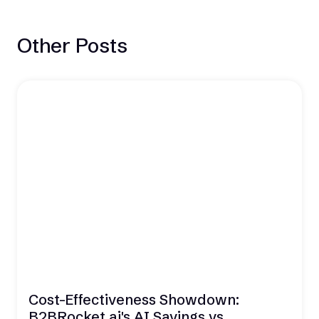
Other Posts
Cost-Effectiveness Showdown:
B2BRocket.ai's AI Savings vs.