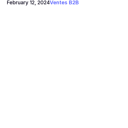
February 12, 2024
Ventes B2B