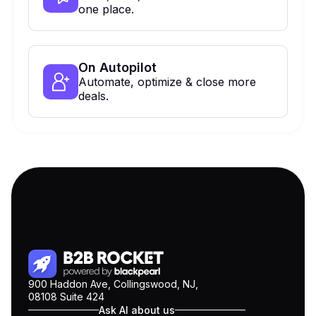
one place.
On Autopilot
Automate, optimize & close more
deals.
900 Haddon Ave, Collingswood, NJ,
08108 Suite 424
Ask AI about us