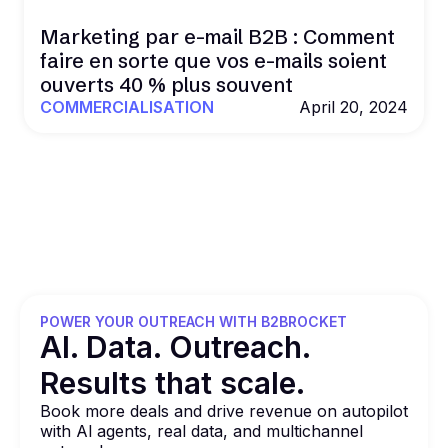
Marketing par e-mail B2B : Comment
faire en sorte que vos e-mails soient
ouverts 40 % plus souvent
COMMERCIALISATION
April 20, 2024
POWER YOUR OUTREACH WITH B2BROCKET
Al. Data. Outreach.
Results that
scale.
Book more deals and drive revenue on autopilot
with Al agents, real data, and multichannel