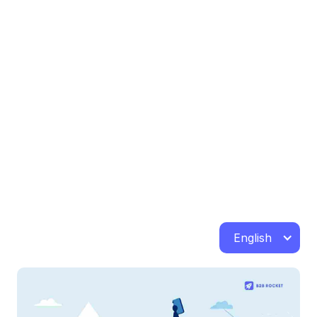
English