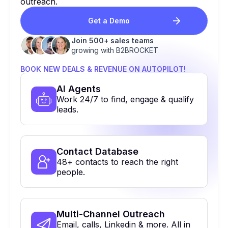
outreach.
Get a Demo
Join 500+ sales teams
growing with B2BROCKET
BOOK NEW DEALS & REVENUE ON AUTOPILOT!
Al Agents
Work 24/7 to find, engage & qualify
leads.
Contact Database
48+ contacts to reach the right
people.
Multi-Channel Outreach
Email, calls, Linkedin & more. All in