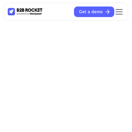
Get a demo