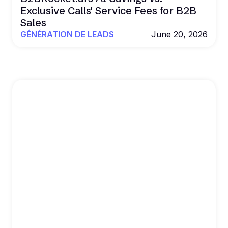
Exclusive Calls' Service Fees for B2B
Sales
GÉNÉRATION DE LEADS
June 20, 2026