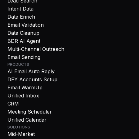
Lead Search
Intent Data
Data Enrich
Email Validation
Data Cleanup
BDR AI Agent
Multi-Channel Outreach
Email Sending
PRODUCTS
AI Email Auto Reply
DFY Accounts Setup
Email WarmUp
Unified Inbox
CRM
Meeting Scheduler
Unified Calendar
SOLUTIONS
Mid-Market