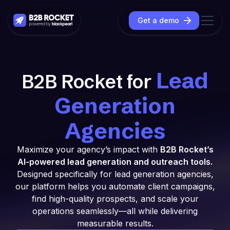
Get a demo
Lead
B2B Rocket for
Generation
Agencies
Maximize your agency’s impact with
B2B Rocket’s
AI-powered lead generation and outreach tools.
Designed specifically for lead generation agencies,
our platform helps you automate client campaigns,
find high-quality prospects, and scale your
operations seamlessly—all while delivering
measurable results.