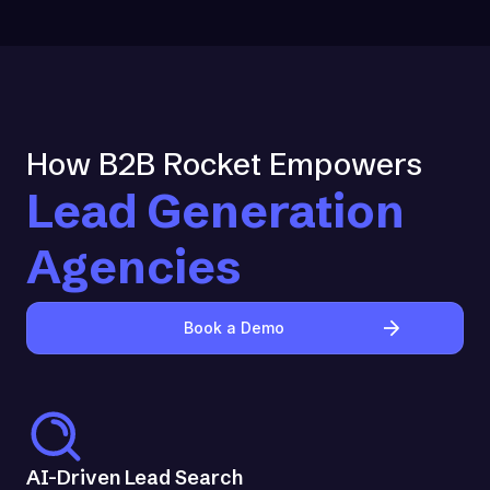
How B2B Rocket Empowers
Lead Generation
Agencies
Book a Demo
AI-Driven Lead Search