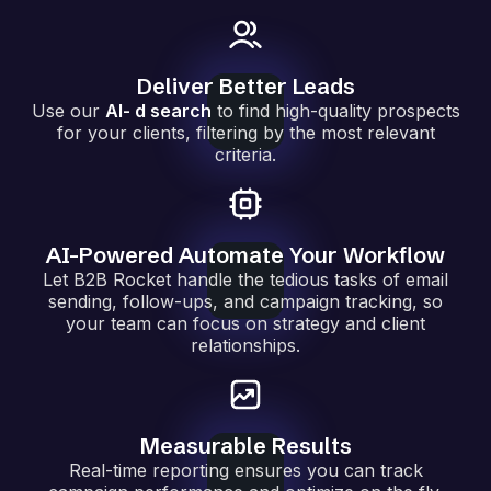
Deliver Better Leads
Use our
AI- d search
to find high-quality prospects
for your clients, filtering by the most relevant
criteria.
AI-Powered Automate Your Workflow
Let B2B Rocket handle the tedious tasks of email
sending, follow-ups, and campaign tracking, so
your team can focus on strategy and client
relationships.
Measurable Results
Real-time reporting ensures you can track