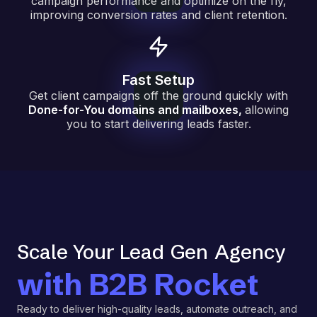
campaign performance and optimize on the fly,
improving conversion rates and client retention.
Fast Setup
Get client campaigns off the ground quickly with
Done-for-You domains and mailboxes
,
allowing
you to start delivering leads faster.
Scale Your Lead
Gen
Agency
with B2B Rocket
Ready to deliver high-quality leads, automate outreach, and