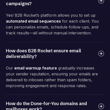
campaigns?
Yes! B2B Rocket’s platform allows you to set up
automated email sequences
for each client. You
can personalize emails, schedule follow-ups, and
track results—all without manual intervention.
How does B2B Rocket ensure email
deliverability?
Our
email warmup feature
gradually increases
your sender reputation, ensuring your emails are
delivered to inboxes rather than spam folders,
improving engagement and response rates.
How do the Done-for-You domains and
mailboxes work?