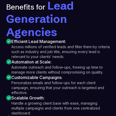
Lead
Benefits for
Generation
Agencies
Efficient Lead Management:
Access millions of verified leads and filter them by criteria
such as industry and job title, ensuring every lead is
relevant to your clients’ needs.
Automation at Scale:
Automate outreach and follow-ups, freeing up time to
manage more clients without compromising on quality.
Customizable Campaigns:
Personalize emails and follow-ups for each client
campaign, ensuring that your outreach is targeted and
effective.
Scalable Growth:
Handle a growing client base with ease, managing
multiple campaigns and clients from one centralized
dashboard.