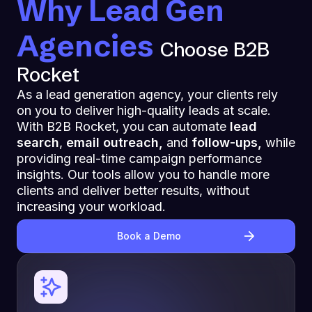
Why Lead Gen
Agencies
Choose B2B
Rocket
As a lead generation agency, your clients rely
on you to deliver high-quality leads at scale.
With B2B Rocket, you can automate
lead
search
,
email outreach,
and
follow-ups,
while
providing real-time campaign performance
insights. Our tools allow you to handle more
clients and deliver better results, without
increasing your workload.
Book a Demo