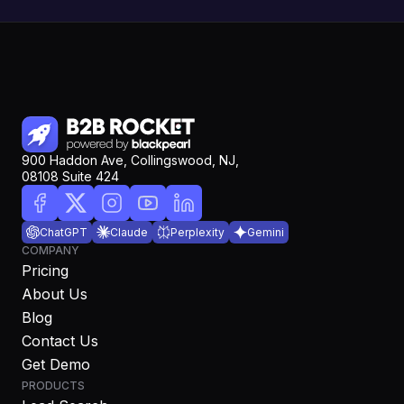
900 Haddon Ave, Collingswood, NJ,
08108 Suite 424
ChatGPT
Claude
Perplexity
Gemini
COMPANY
Pricing
About Us
Blog
Contact Us
Get Demo
PRODUCTS