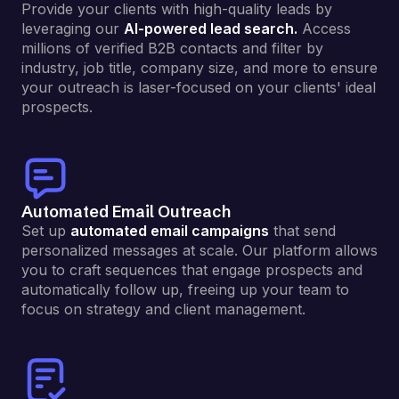
Provide your clients with high-quality leads by
leveraging our
AI-powered lead search.
Access
millions of verified B2B contacts and filter by
industry, job title, company size, and more to ensure
your outreach is laser-focused on your clients' ideal
prospects.
Automated Email Outreach
Set up
automated email campaigns
that send
personalized messages at scale. Our platform allows
you to craft sequences that engage prospects and
automatically follow up, freeing up your team to
focus on strategy and client management.