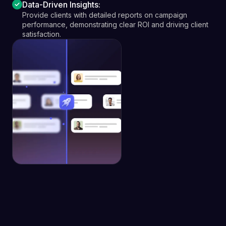
Data-Driven Insights:
Provide clients with detailed reports on campaign
performance, demonstrating clear ROI and driving client
satisfaction.