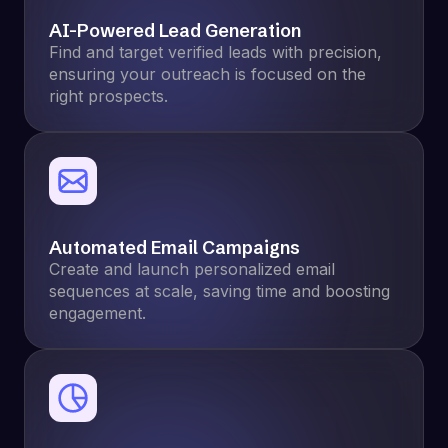
AI-Powered Lead Generation
Find and target verified leads with precision,
ensuring your outreach is focused on the
right prospects.
Automated Email Campaigns
Create and launch personalized email
sequences at scale, saving time and boosting
engagement.