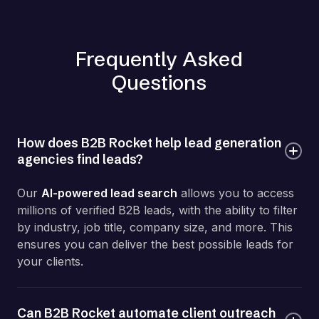
Frequently Asked
Questions
How does B2B Rocket help lead generation
agencies find leads?
Our
AI-powered lead search
allows you to access
millions of verified B2B leads, with the ability to filter
by industry, job title, company size, and more. This
ensures you can deliver the best possible leads for
your clients.
Can B2B Rocket automate client outreach