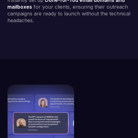
Instantly set up
Done-for-You email domains and
mailboxes
for your clients, ensuring their outreach
campaigns are ready to launch without the technical
headaches.