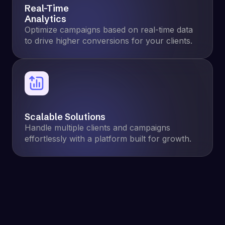
Real-Time
Analytics
Optimize campaigns based on real-time data
to drive higher conversions for your clients.
Scalable Solutions
Handle multiple clients and campaigns
effortlessly with a platform built for growth.