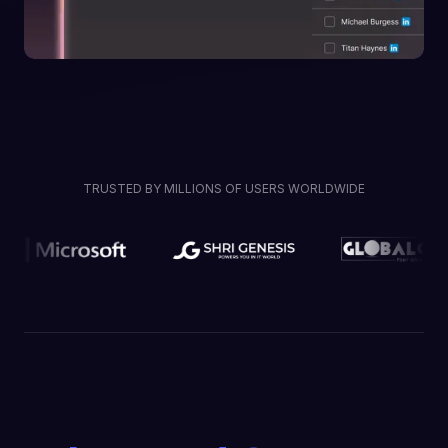
TRUSTED BY MILLIONS OF USERS WORLDWIDE