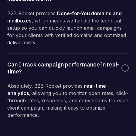
B2B Rocket provides
Done-for-You domains and
mailboxes,
which means we handle the technical
setup so you can quickly launch email campaigns
for your clients with verified domains and optimized
deliverability.
Can I track campaign performance in real-
time?
Absolutely. B2B Rocket provides
r
eal-time
analytics,
allowing you to monitor open rates, click-
through rates, responses, and conversions for each
client campaign, making it easy to optimize
performance.