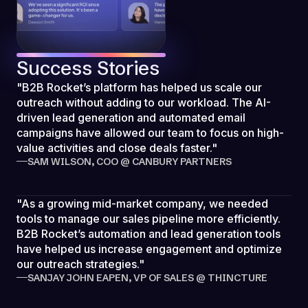
Success Stories
"B2B Rocket’s platform has helped us scale our
outreach without adding to our workload. The AI-
driven lead generation and automated email
campaigns have allowed our team to focus on high-
value activities and close deals faster."
SAM WILSON, COO @ CANBURY PARTNERS
"As a growing mid-market company, we needed
tools to manage our sales pipeline more efficiently.
B2B Rocket’s automation and lead generation tools
have helped us increase engagement and optimize
our outreach strategies."
SANJAY JOHN EAPEN, VP OF SALES @ THINCTURE