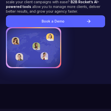
scale your client campaigns with ease?
B2B Rocket’s AI-
powered tools
allow you to manage more clients, deliver
better results, and grow your agency faster.
Book a Demo