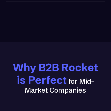
Why B2B Rocket
is Perfect
for Mid-
Market Companies