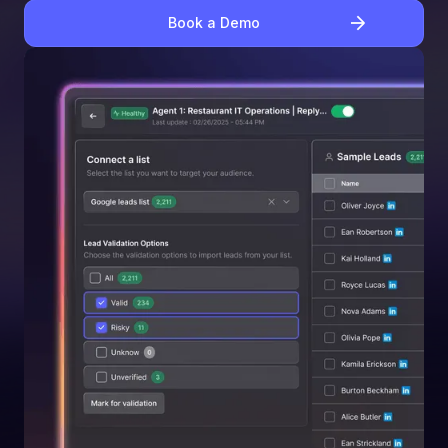
Book a Demo