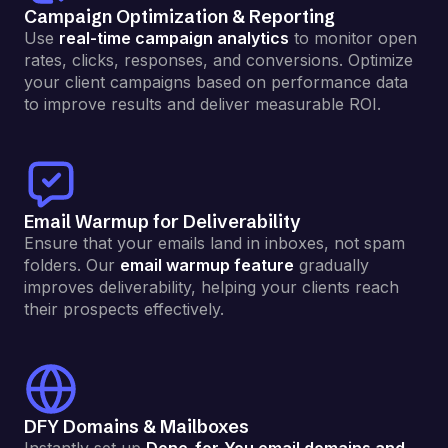
Campaign Optimization & Reporting
Use
real-time campaign analytics
to monitor open
rates, clicks, responses, and conversions. Optimize
your client campaigns based on performance data
to improve results and deliver measurable ROI.
Email Warmup for Deliverability
Ensure that your emails land in inboxes, not spam
folders. Our
email warmup feature
gradually
improves deliverability, helping your clients reach
their prospects effectively.
DFY Domains & Mailboxes