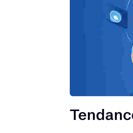
Tendance