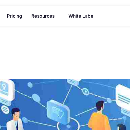
Pricing
Resources
White Label