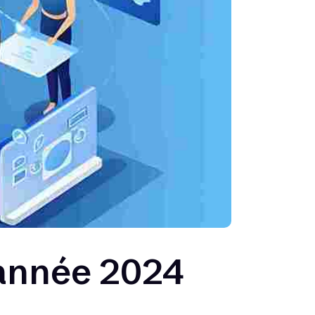
année 2024