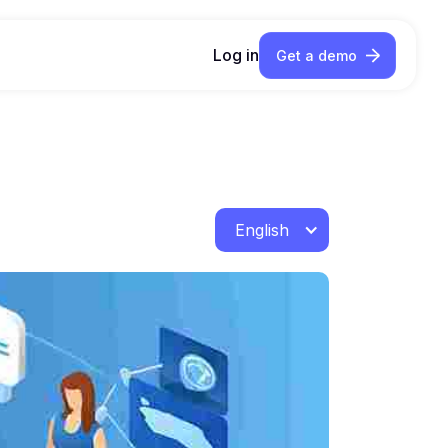
Log in
Get a demo
English