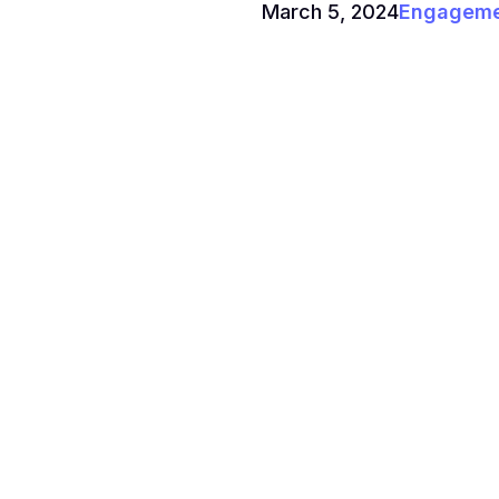
March 5, 2024
Engagemen