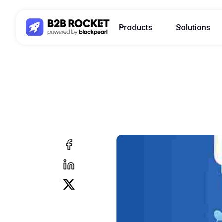
Products
Solutions