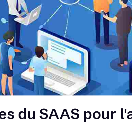
s du SAAS pour l'