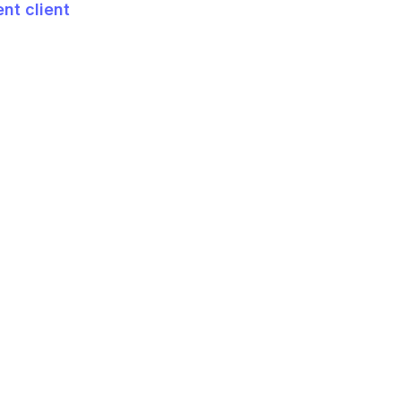
t client