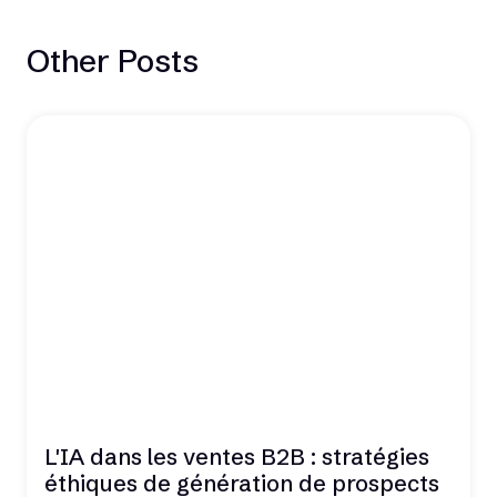
Other Posts
L'IA dans les ventes B2B : stratégies
éthiques de génération de prospects