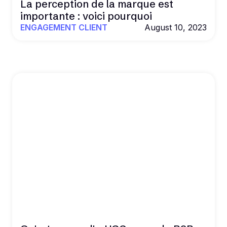
La perception de la marque est
importante : voici pourquoi
ENGAGEMENT CLIENT
August 10, 2023