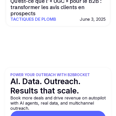
Qu'est-ce que l' « UGC » pour le B2B :
transformer les avis clients en
prospects
TACTIQUES DE PLOMB
June 3, 2025
POWER YOUR OUTREACH WITH B2BROCKET
Al. Data. Outreach.
Results that
scale.
Book more deals and drive revenue on autopilot
with Al agents, real data, and multichannel
outreach.