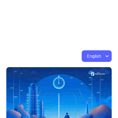
English