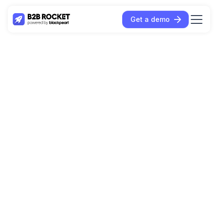
Get a demo