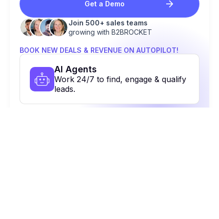
Get a Demo
Join 500+ sales teams
growing with B2BROCKET
BOOK NEW DEALS & REVENUE ON AUTOPILOT!
Al Agents
Work 24/7 to find, engage & qualify
leads.
Contact Database
48+ contacts to reach the right
people.
Multi-Channel Outreach
Email, calls, Linkedin & more. All in
one place.