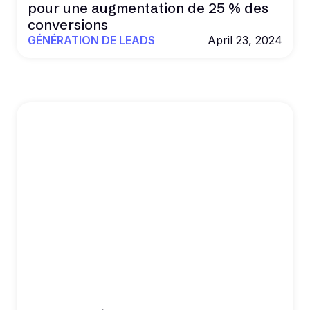
pour une augmentation de 25 % des
conversions
GÉNÉRATION DE LEADS
April 23, 2024