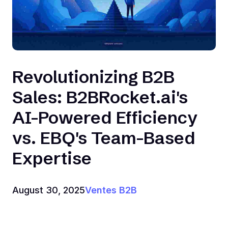
Revolutionizing B2B
Sales: B2BRocket.ai's
AI-Powered Efficiency
vs. EBQ's Team-Based
Expertise
August 30, 2025
Ventes B2B