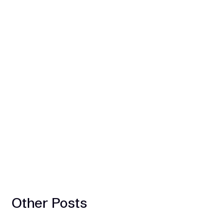
Other Posts