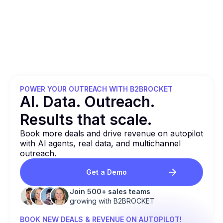
POWER YOUR OUTREACH WITH B2BROCKET
Al. Data. Outreach.
Results that
scale.
Book more deals and drive revenue on autopilot
with Al agents, real data, and multichannel
outreach.
Get a Demo
Join 500+ sales teams
growing with B2BROCKET
BOOK NEW DEALS & REVENUE ON AUTOPILOT!