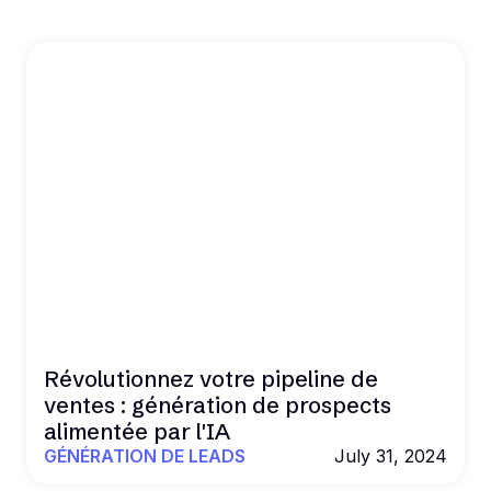
Révolutionnez votre pipeline de
ventes : génération de prospects
alimentée par l'IA
GÉNÉRATION DE LEADS
July 31, 2024