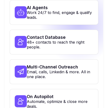
Al Agents
Work 24/7 to find, engage & qualify
leads.
Contact Database
48+ contacts to reach the right
people.
Multi-Channel Outreach
Email, calls, Linkedin & more. All in
one place.
On Autopilot
Automate, optimize & close more
deals.