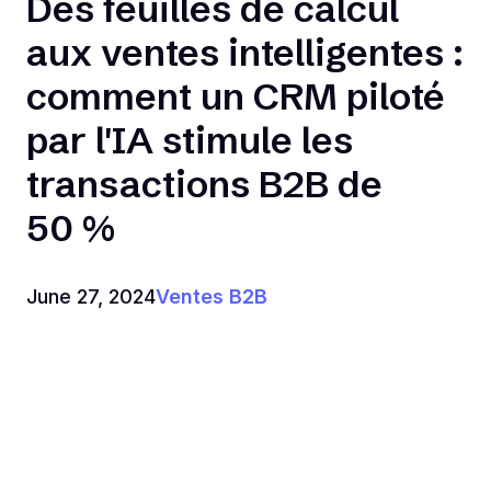
Des feuilles de calcul
aux ventes intelligentes :
comment un CRM piloté
par l'IA stimule les
transactions B2B de
50 %
June 27, 2024
Ventes B2B