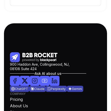
900 Haddon Ave, Collingswood, NJ,
08108 Suite 424
Ask AI about us
ChatGPT
Claude
Perplexity
Gemini
COMPANY
Pricing
About Us