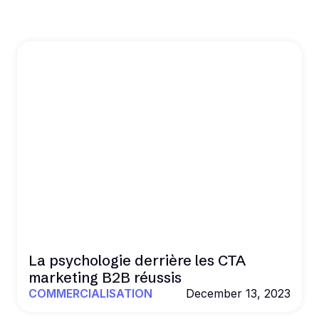
La psychologie derrière les CTA
marketing B2B réussis
COMMERCIALISATION
December 13, 2023