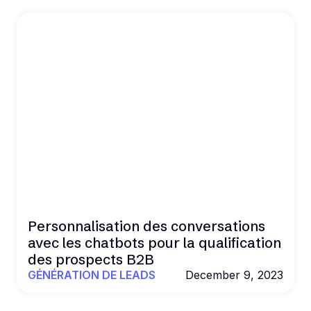
Personnalisation des conversations
avec les chatbots pour la qualification
des prospects B2B
GÉNÉRATION DE LEADS
December 9, 2023