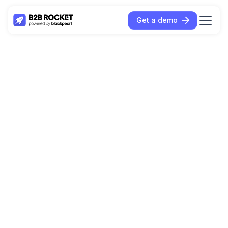
Get a demo