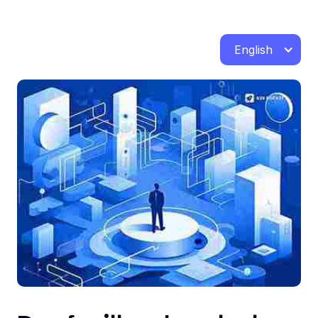
English