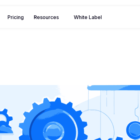
Pricing
Resources
White Label