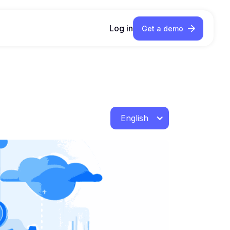
Log in
Get a demo
English