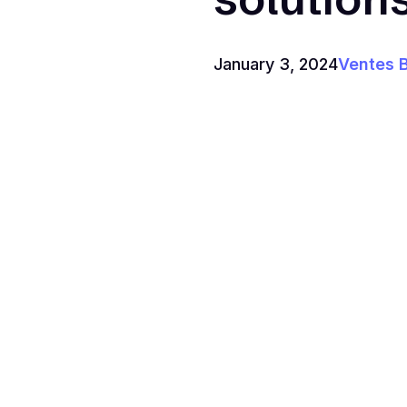
January 3, 2024
Ventes 