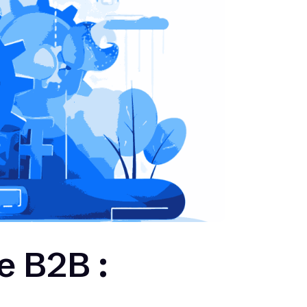
e B2B :