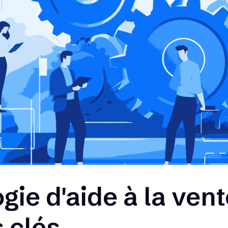
ie d'aide à la vent
 clés