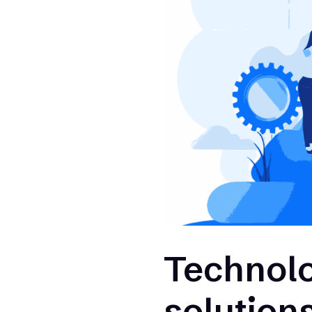
Technolog
solutions