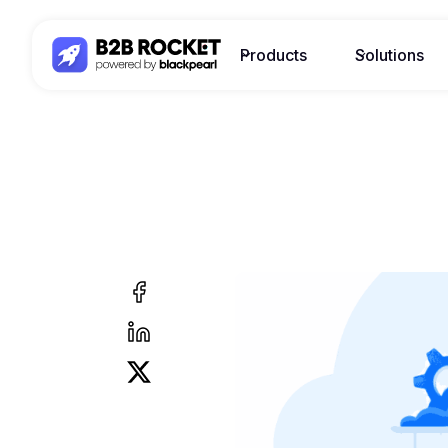
Products
Solutions