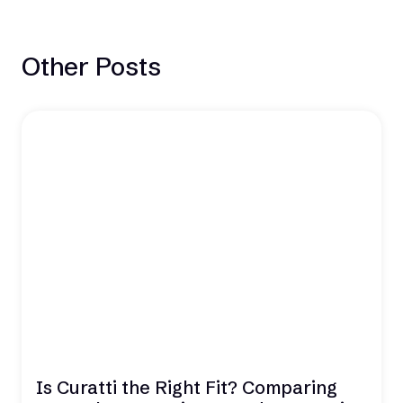
Other Posts
Is Curatti the Right Fit? Comparing