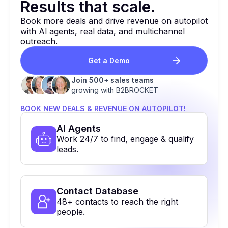
Results that
scale.
Book more deals and drive revenue on autopilot
with Al agents, real data, and multichannel
outreach.
Get a Demo
Join 500+ sales teams
growing with B2BROCKET
BOOK NEW DEALS & REVENUE ON AUTOPILOT!
Al Agents
Work 24/7 to find, engage & qualify
leads.
Contact Database
48+ contacts to reach the right
people.