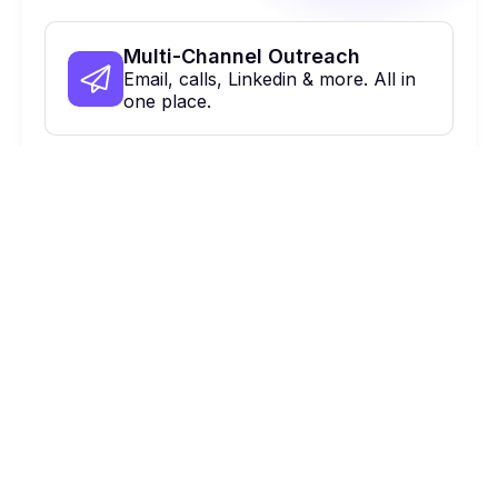
Multi-Channel Outreach
Email, calls, Linkedin & more. All in
one place.
On Autopilot
Automate, optimize & close more
deals.