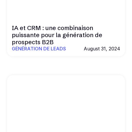
IA et CRM : une combinaison
puissante pour la génération de
prospects B2B
GÉNÉRATION DE LEADS
August 31, 2024