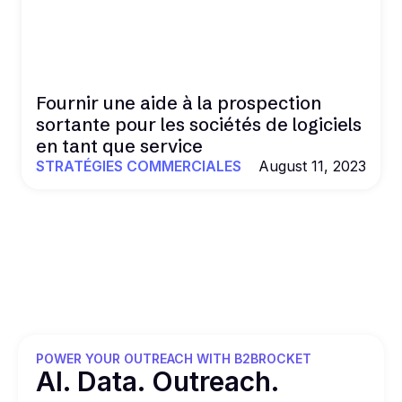
Fournir une aide à la prospection
sortante pour les sociétés de logiciels
en tant que service
STRATÉGIES COMMERCIALES
August 11, 2023
POWER YOUR OUTREACH WITH B2BROCKET
Al. Data. Outreach.