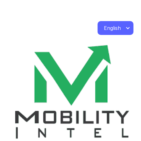
English