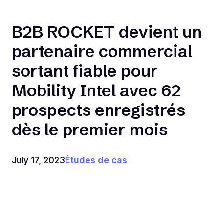
B2B ROCKET devient un
partenaire commercial
sortant fiable pour
Mobility Intel avec 62
prospects enregistrés
dès le premier mois
July 17, 2023
Études de cas