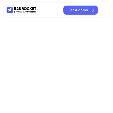
Get a demo