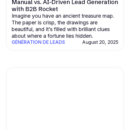
Manual vs. AI-Driven Lead Generation
with B2B Rocket
Imagine you have an ancient treasure map.
The paper is crisp, the drawings are
beautiful, and it’s filled with brilliant clues
about where a fortune lies hidden.
GÉNÉRATION DE LEADS
August 20, 2025