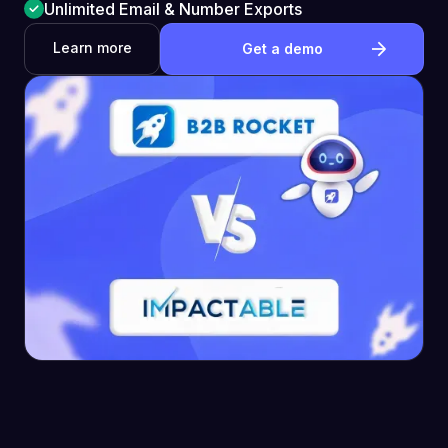
Unlimited Email & Number Exports
Learn more
Get a demo