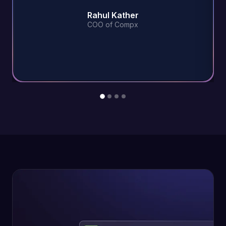
Rahul Kather
COO of Compx