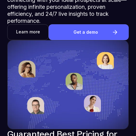
offering infinite personalization, proven
efficiency, and 24/7 live insights to track
performance.
Learn more
Get a demo
Guaranteed Best Pricing for