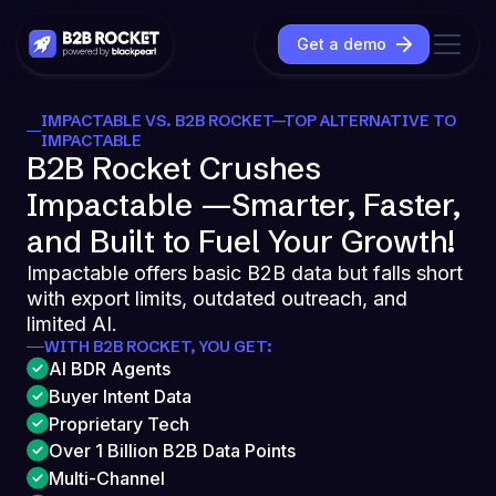
Get a demo
IMPACTABLE VS. B2B ROCKET—TOP ALTERNATIVE TO
IMPACTABLE
B2B Rocket Crushes
Impactable —Smarter, Faster,
and Built to Fuel Your Growth!
Impactable offers basic B2B data but falls short
with export limits, outdated outreach, and
limited AI.
WITH B2B ROCKET, YOU GET:
AI BDR Agents
Buyer Intent Data
Proprietary Tech
Over 1 Billion B2B Data Points
Multi-Channel