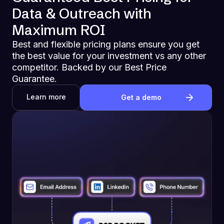
Data & Outreach with
Maximum ROI
Best and flexible pricing plans ensure you get
the best value for your investment vs any other
competitor. Backed by our Best Price
Guarantee.
Learn more
Get a demo