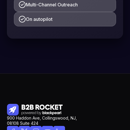
Multi-Channel Outreach
On autopilot
900 Haddon Ave, Collingswood, NJ,
08108 Suite 424