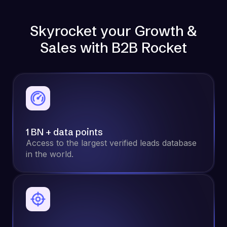
Skyrocket your Growth &
Sales with B2B Rocket
1 BN + data points
Access to the largest verified leads database
in the world.