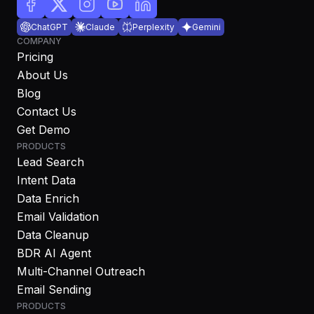
ChatGPT
Claude
Perplexity
Gemini
COMPANY
Pricing
About Us
Blog
Contact Us
Get Demo
PRODUCTS
Lead Search
Intent Data
Data Enrich
Email Validation
Data Cleanup
BDR AI Agent
Multi-Channel Outreach
Email Sending
PRODUCTS