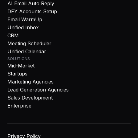
AI Email Auto Reply
DFY Accounts Setup
Email WarmUp
Unified Inbox
CRM
Meeting Scheduler
Unified Calendar
SOLUTIONS
Mid-Market
Startups
Marketing Agencies
Lead Generation Agencies
Sales Development
Enterprise
Privacy Policy