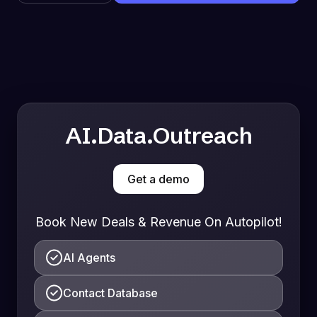
AI.Data.Outreach
Get a demo
Book New Deals & Revenue On Autopilot!
AI Agents
Contact Database