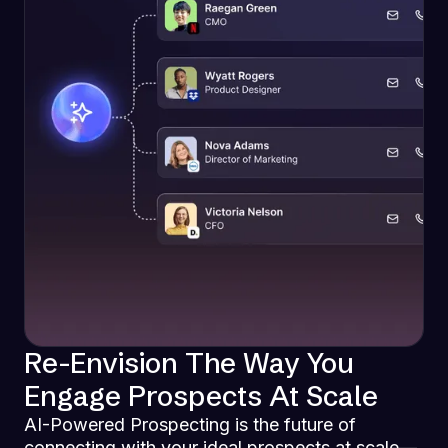
Re-Envision The Way You
Engage Prospects At Scale
AI-Powered Prospecting is the future of
connecting with your ideal prospects at scale—