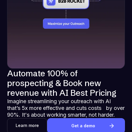
Automate 100% of
prospecting & Book new
revenue with AI Best Pricing
Imagine streamlining your outreach with AI
that’s 5x more effective and cuts costs by over
90%. It's about working smarter, not harder.
Learn more
Get a demo