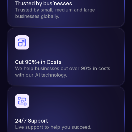
Trusted by businesses
Trusted by small, medium and large
businesses globally.
Cut 90%+ in Costs
We help businesses cut over 90% in costs
with our Al technology.
24/7 Support
Live support to help you succeed.