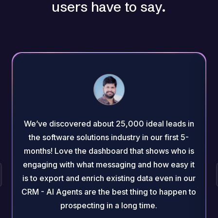
users have to say.
We’ve discovered about 25,000 ideal leads in
the software solutions industry in our first 5-
months! Love the dashboard that shows who is
engaging with what messaging and how easy it
is to export and enrich existing data even in our
CRM - AI Agents are the best thing to happen to
prospecting in a long time.