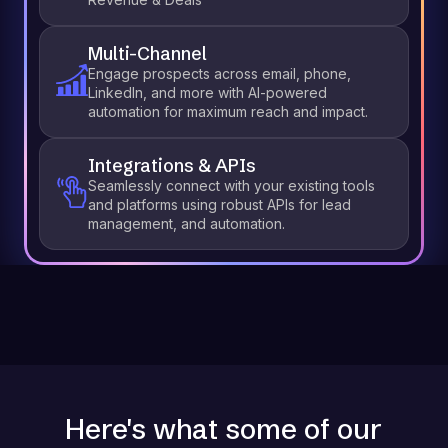
Multi-Channel
Engage prospects across email, phone,
LinkedIn, and more with AI-powered
automation for maximum reach and impact.
Integrations & APIs
Seamlessly connect with your existing tools
and platforms using robust APIs for lead
management, and automation.
Here's what some of our