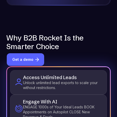
Why B2B Rocket Is the
Smarter Choice
Get a demo
Access Unlimited Leads
Unlock unlimited lead exports to scale your
without restrictions.
Engage With AI
ENGAGE 1000s of Your Ideal Leads BOOK
Appointments on Autopilot CLOSE New
Revenue & Deals