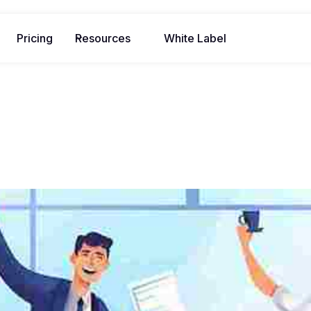
Pricing
Resources
White Label