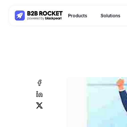
Products
Solutions