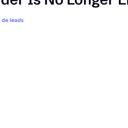
 de leads