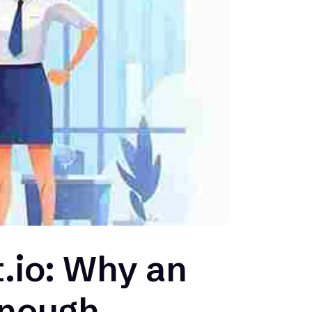
.io: Why an
Enough