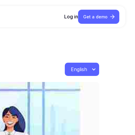
Log in
Get a demo
English