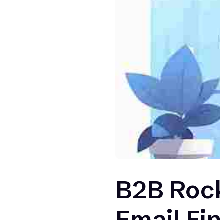
B2B Rock
Email Fi