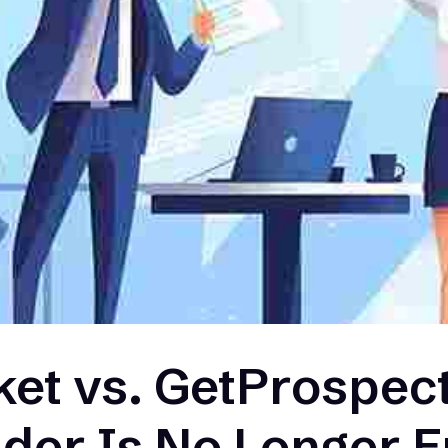
et vs. GetProspect
nder Is No Longer 