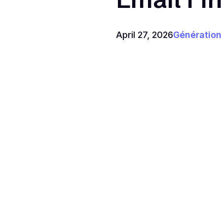
April 27, 2026
Génération