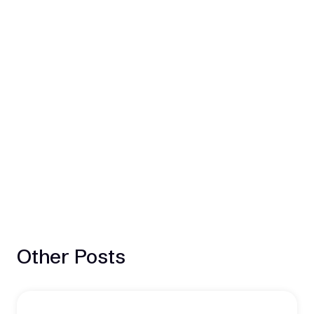
Other Posts