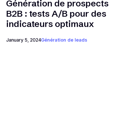
Génération de prospects
B2B : tests A/B pour des
indicateurs optimaux
January 5, 2024
Génération de leads