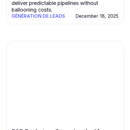
deliver predictable pipelines without
ballooning costs.
GÉNÉRATION DE LEADS
December 18, 2025