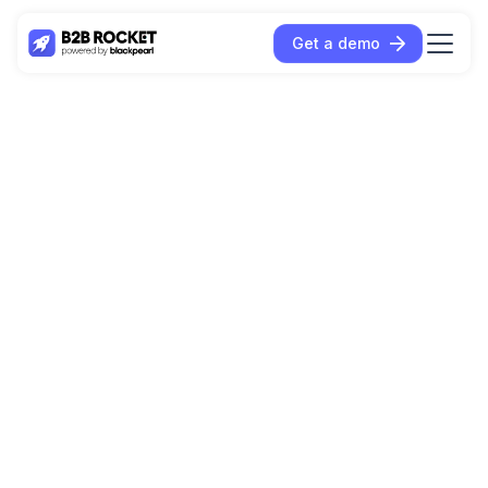
Get a demo