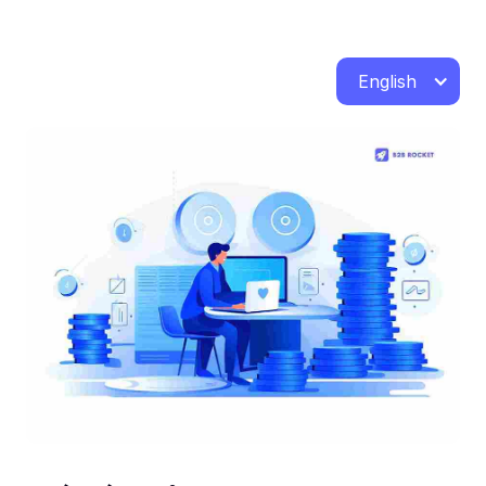
English