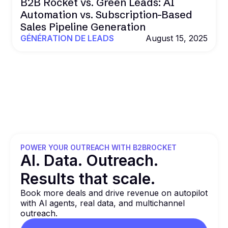
B2B Rocket vs. Green Leads: AI
Automation vs. Subscription-Based
Sales Pipeline Generation
GÉNÉRATION DE LEADS
August 15, 2025
POWER YOUR OUTREACH WITH B2BROCKET
Al. Data. Outreach.
Results that
scale.
Book more deals and drive revenue on autopilot
with Al agents, real data, and multichannel
outreach.