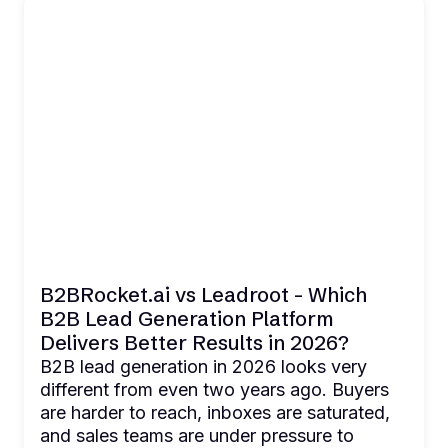
B2BRocket.ai vs Leadroot - Which
B2B Lead Generation Platform
Delivers Better Results in 2026?
B2B lead generation in 2026 looks very
different from even two years ago. Buyers
are harder to reach, inboxes are saturated,
and sales teams are under pressure to