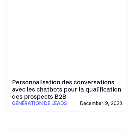
Personnalisation des conversations
avec les chatbots pour la qualification
des prospects B2B
GÉNÉRATION DE LEADS
December 9, 2023