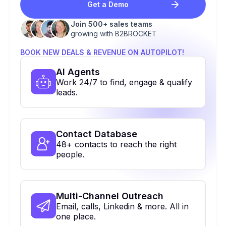
Get a Demo
Join 500+ sales teams
growing with B2BROCKET
BOOK NEW DEALS & REVENUE ON AUTOPILOT!
Al Agents
Work 24/7 to find, engage & qualify
leads.
Contact Database
48+ contacts to reach the right
people.
Multi-Channel Outreach
Email, calls, Linkedin & more. All in
one place.