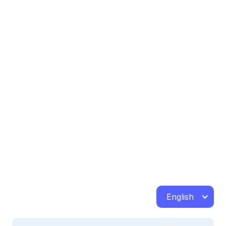
English