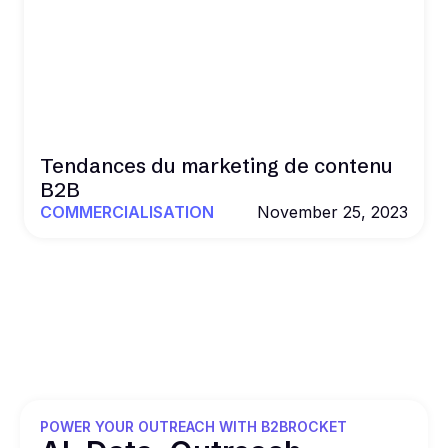
Tendances du marketing de contenu
B2B
COMMERCIALISATION
November 25, 2023
POWER YOUR OUTREACH WITH B2BROCKET