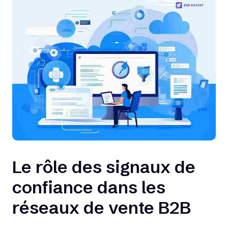
Le rôle des signaux de
confiance dans les
réseaux de vente B2B