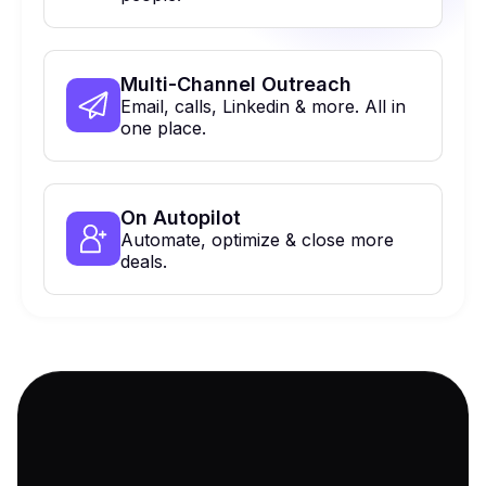
Multi-Channel Outreach
Email, calls, Linkedin & more. All in
one place.
On Autopilot
Automate, optimize & close more
deals.