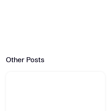
Other Posts