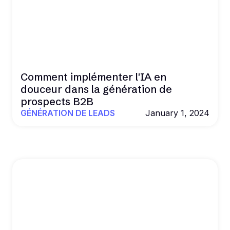
Comment implémenter l'IA en
douceur dans la génération de
prospects B2B
GÉNÉRATION DE LEADS
January 1, 2024