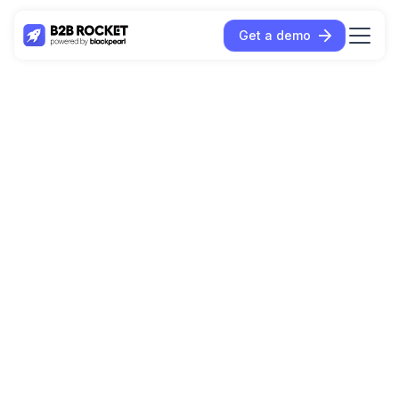
Get a demo