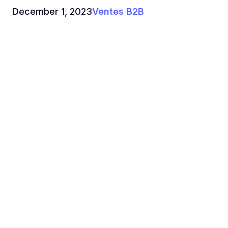
December 1, 2023
Ventes B2B