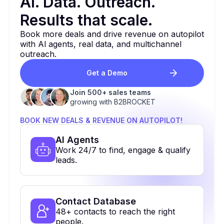
Al. Data. Outreach.
Results that
scale.
Book more deals and drive revenue on autopilot
with Al agents, real data, and multichannel
outreach.
Get a Demo
Join 500+ sales teams
growing with B2BROCKET
BOOK NEW DEALS & REVENUE ON AUTOPILOT!
Al Agents
Work 24/7 to find, engage & qualify
leads.
Contact Database
48+ contacts to reach the right
people.