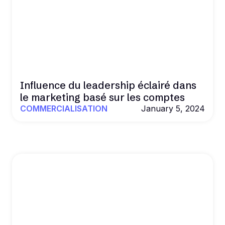
Influence du leadership éclairé dans
le marketing basé sur les comptes
COMMERCIALISATION
January 5, 2024