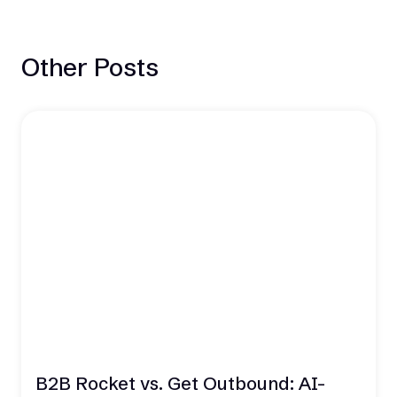
Other Posts
B2B Rocket vs. Get Outbound: AI-