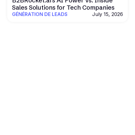
B2BRocket.ai's AI Power vs. Inside
Sales Solutions for Tech Companies
GÉNÉRATION DE LEADS
July 15, 2026
POWER YOUR OUTREACH WITH B2BROCKET
Al. Data. Outreach.
Results that
scale.
Book more deals and drive revenue on autopilot
with Al agents, real data, and multichannel
outreach.
Get a Demo