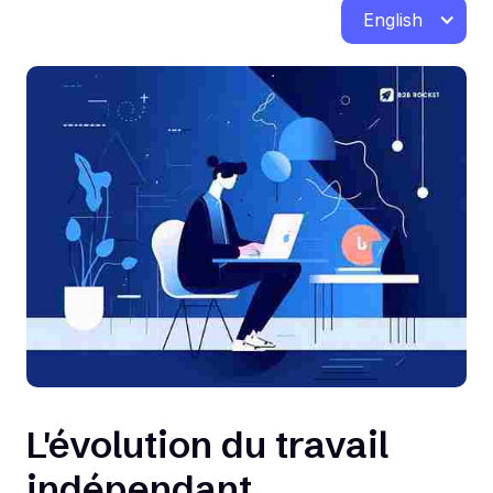
English
L'évolution du travail
indépendant