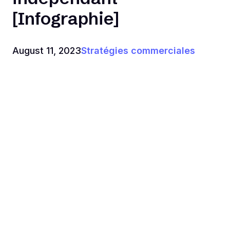
[Infographie]
August 11, 2023
Stratégies commerciales