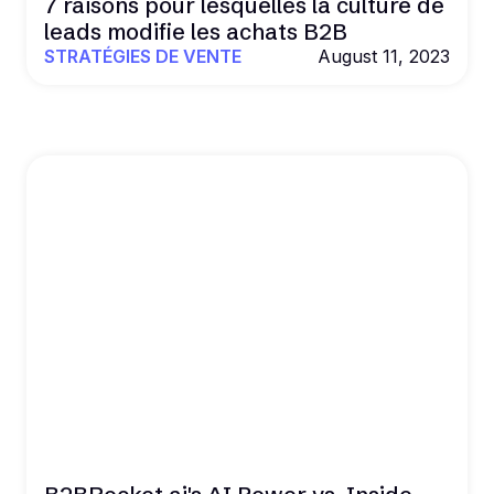
7 raisons pour lesquelles la culture de
leads modifie les achats B2B
STRATÉGIES DE VENTE
August 11, 2023