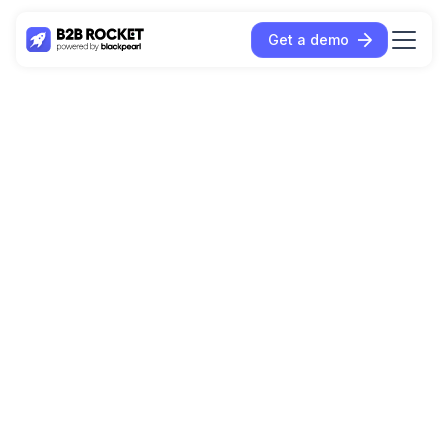
Get a demo