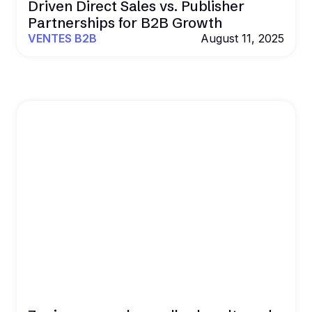
Driven Direct Sales vs. Publisher
Partnerships for B2B Growth
VENTES B2B
August 11, 2025